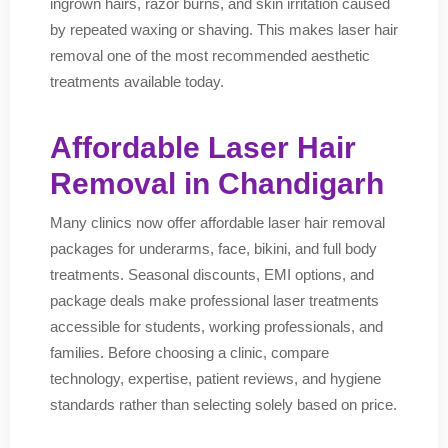
ingrown hairs, razor burns, and skin irritation caused
by repeated waxing or shaving. This makes laser hair
removal one of the most recommended aesthetic
treatments available today.
Affordable Laser Hair
Removal in Chandigarh
Many clinics now offer affordable laser hair removal
packages for underarms, face, bikini, and full body
treatments. Seasonal discounts, EMI options, and
package deals make professional laser treatments
accessible for students, working professionals, and
families. Before choosing a clinic, compare
technology, expertise, patient reviews, and hygiene
standards rather than selecting solely based on price.