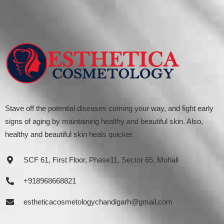
Stave off the potential diseases coming your way, and fight early
signs of aging by maintaining healthy and beautiful skin. Also,
healthy and beautiful skin heals quicker.
SCF 61, First Floor, Phase11, Sector 65, Mohali
+918968668821
estheticacosmetologychandigarh@gmail.com