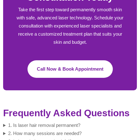
Take the first step toward permanently smooth skin
with safe, advanced laser technology. Schedule your
consultation with experienced laser specialists and
receive a customized treatment plan that suits your
skin and budget.
Call Now & Book Appointment
Frequently Asked Questions
1. Is laser hair removal permanent?
2. How many sessions are needed?