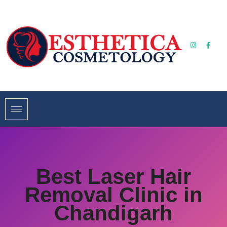
Best Laser Hair
Removal Clinic in
Chandigarh