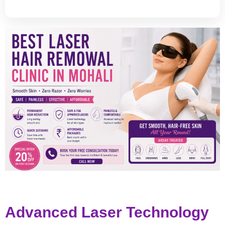
Advanced Laser Technology