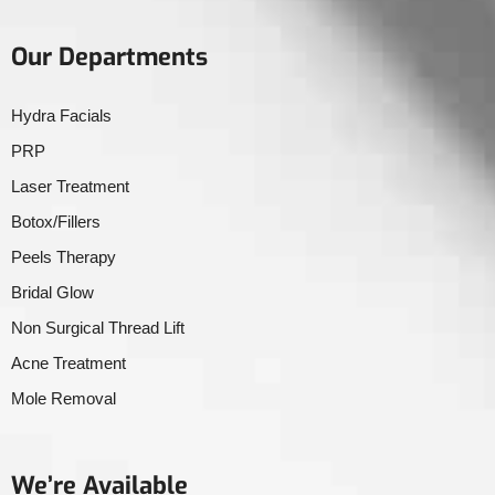
Our Departments
Hydra Facials
PRP
Laser Treatment
Botox/Fillers
Peels Therapy
Bridal Glow
Non Surgical Thread Lift
Acne Treatment
Mole Removal
We’re Available