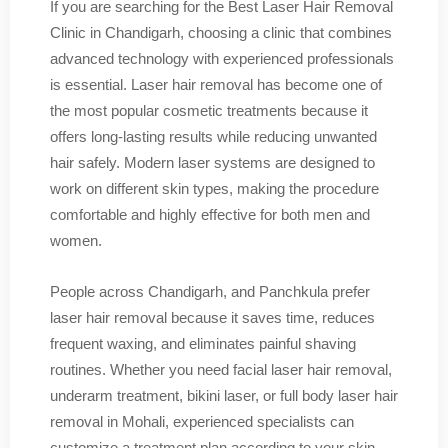
If you are searching for the Best Laser Hair Removal
Clinic in Chandigarh, choosing a clinic that combines
advanced technology with experienced professionals
is essential. Laser hair removal has become one of
the most popular cosmetic treatments because it
offers long-lasting results while reducing unwanted
hair safely. Modern laser systems are designed to
work on different skin types, making the procedure
comfortable and highly effective for both men and
women.
People across Chandigarh, and Panchkula prefer
laser hair removal because it saves time, reduces
frequent waxing, and eliminates painful shaving
routines. Whether you need facial laser hair removal,
underarm treatment, bikini laser, or full body laser hair
removal in Mohali, experienced specialists can
customize a treatment plan according to your skin