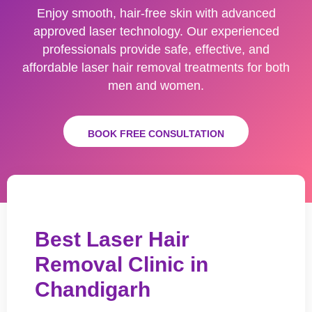
Enjoy smooth, hair-free skin with advanced
approved laser technology. Our experienced
professionals provide safe, effective, and
affordable laser hair removal treatments for both
men and women.
BOOK FREE CONSULTATION
Best Laser Hair
Removal Clinic in
Chandigarh