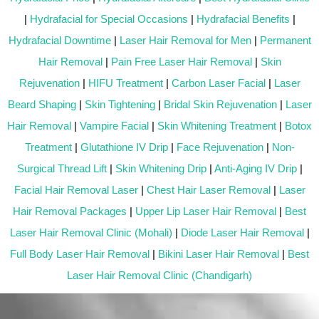
|
Hydrafacial for Special Occasions
|
Hydrafacial Benefits
|
Hydrafacial Downtime
|
Laser Hair Removal for Men
|
Permanent
Hair Removal
|
Pain Free Laser Hair Removal
|
Skin
Rejuvenation
|
HIFU Treatment
|
Carbon Laser Facial
|
Laser
Beard Shaping
|
Skin Tightening
|
Bridal Skin Rejuvenation
|
Laser
Hair Removal
|
Vampire Facial
|
Skin Whitening Treatment
|
Botox
Treatment
|
Glutathione IV Drip
|
Face Rejuvenation
|
Non-
Surgical Thread Lift
|
Skin Whitening Drip
|
Anti-Aging IV Drip
|
Facial Hair Removal Laser
|
Chest Hair Laser Removal
|
Laser
Hair Removal Packages
|
Upper Lip Laser Hair Removal
|
Best
Laser Hair Removal Clinic (Mohali)
|
Diode Laser Hair Removal
|
Full Body Laser Hair Removal
|
Bikini Laser Hair Removal
|
Best
Laser Hair Removal Clinic (Chandigarh)