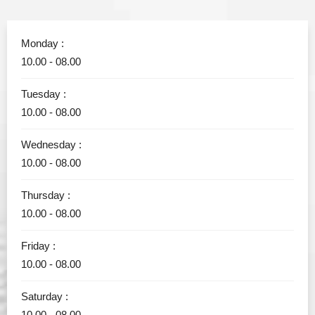
Monday :
10.00 - 08.00
Tuesday :
10.00 - 08.00
Wednesday :
10.00 - 08.00
Thursday :
10.00 - 08.00
Friday :
10.00 - 08.00
Saturday :
10.00 - 08.00