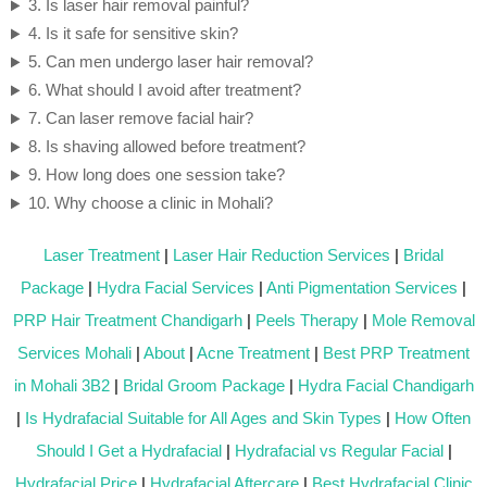
3. Is laser hair removal painful?
4. Is it safe for sensitive skin?
5. Can men undergo laser hair removal?
6. What should I avoid after treatment?
7. Can laser remove facial hair?
8. Is shaving allowed before treatment?
9. How long does one session take?
10. Why choose a clinic in Mohali?
Laser Treatment
|
Laser Hair Reduction Services
|
Bridal
Package
|
Hydra Facial Services
|
Anti Pigmentation Services
|
PRP Hair Treatment Chandigarh
|
Peels Therapy
|
Mole Removal
Services Mohali
|
About
|
Acne Treatment
|
Best PRP Treatment
in Mohali 3B2
|
Bridal Groom Package
|
Hydra Facial Chandigarh
|
Is Hydrafacial Suitable for All Ages and Skin Types
|
How Often
Should I Get a Hydrafacial
|
Hydrafacial vs Regular Facial
|
Hydrafacial Price
|
Hydrafacial Aftercare
|
Best Hydrafacial Clinic