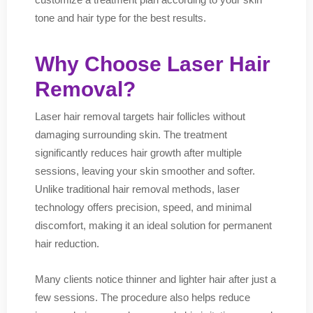
tone and hair type for the best results.
Why Choose Laser Hair
Removal?
Laser hair removal targets hair follicles without
damaging surrounding skin. The treatment
significantly reduces hair growth after multiple
sessions, leaving your skin smoother and softer.
Unlike traditional hair removal methods, laser
technology offers precision, speed, and minimal
discomfort, making it an ideal solution for permanent
hair reduction.
Many clients notice thinner and lighter hair after just a
few sessions. The procedure also helps reduce