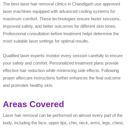
The best laser hair removal clinics in Chandigarh use approved
laser machines equipped with advanced cooling systems for
maximum comfort. These technologies ensure faster sessions,
improved safety, and better outcomes for different skin tones.
Professional consultation before treatment helps determine the
most suitable laser settings for optimal results.
Qualified laser experts monitor every session carefully to ensure
your safety and comfort. Personalized treatment plans provide
effective hair reduction while minimizing side effects. Following
proper aftercare instructions further enhances the final outcome
and promotes healthy skin.
Areas Covered
Laser hair removal can be performed on almost every part of the
body, including the face, upper lips, chin, neck, arms, legs, chest,