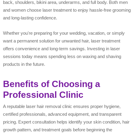
back, shoulders, bikini area, underarms, and full body. Both men
and women choose laser treatment to enjoy hassle-free grooming
and long-lasting confidence.
Whether you're preparing for your wedding, vacation, or simply
want a permanent solution for unwanted hair, laser treatment
offers convenience and long-term savings. Investing in laser
sessions today means spending less on waxing and shaving
products in the future.
Benefits of Choosing a
Professional Clinic
A reputable laser hair removal clinic ensures proper hygiene,
certified professionals, advanced equipment, and transparent
pricing. Expert consultation helps identify your skin condition, hair
growth pattern, and treatment goals before beginning the