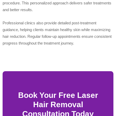
procedure. This personalized approach delivers safer treatments
and better results.
Professional clinics also provide detailed post-treatment
guidance, helping clients maintain healthy skin while maximizing
hair reduction. Regular follow-up appointments ensure consistent
progress throughout the treatment journey.
Book Your Free Laser
Hair Removal
Consultation Today