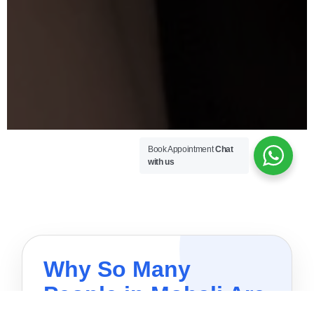
Book Appointment
Chat
with us
Why So Many
People in Mohali Are