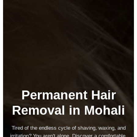
Permanent Hair
Removal in Mohali
Tired of the endless cycle of shaving, waxing, and
irritation? You aren't alone. Discover a comfortable,