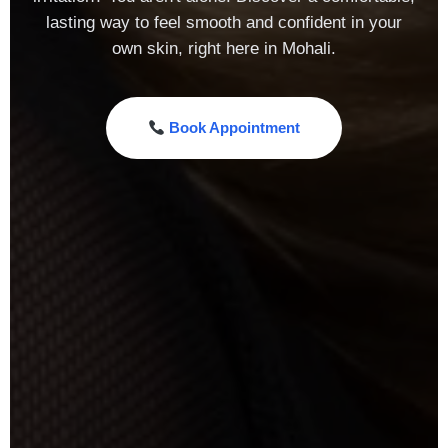
lasting way to feel smooth and confident in your
own skin, right here in Mohali.
Book Appointment