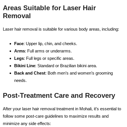
Areas Suitable for Laser Hair
Removal
Laser hair removal is suitable for various body areas, including:
Face
: Upper lip, chin, and cheeks.
Arms
: Full arms or underarms.
Legs
: Full legs or specific areas.
Bikini Line
: Standard or Brazilian bikini area.
Back and Chest
: Both men’s and women’s grooming
needs.
Post-Treatment Care and Recovery
After your laser hair removal treatment in Mohali, it’s essential to
follow some post-care guidelines to maximize results and
minimize any side effects: