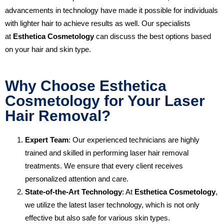
advancements in technology have made it possible for individuals
with lighter hair to achieve results as well. Our specialists
at
Esthetica Cosmetology
can discuss the best options based
on your hair and skin type.
Why Choose Esthetica
Cosmetology for Your Laser
Hair Removal?
Expert Team
: Our experienced technicians are highly
trained and skilled in performing laser hair removal
treatments. We ensure that every client receives
personalized attention and care.
State-of-the-Art Technology
: At
Esthetica Cosmetology
,
we utilize the latest laser technology, which is not only
effective but also safe for various skin types.