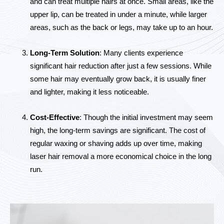
and can treat multiple hairs at once. Small areas, like the
upper lip, can be treated in under a minute, while larger
areas, such as the back or legs, may take up to an hour.
Long-Term Solution
: Many clients experience
significant hair reduction after just a few sessions. While
some hair may eventually grow back, it is usually finer
and lighter, making it less noticeable.
Cost-Effective
: Though the initial investment may seem
high, the long-term savings are significant. The cost of
regular waxing or shaving adds up over time, making
laser hair removal a more economical choice in the long
run.