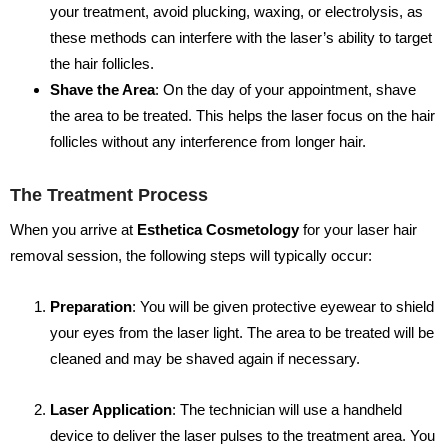
your treatment, avoid plucking, waxing, or electrolysis, as
these methods can interfere with the laser’s ability to target
the hair follicles.
Shave the Area
: On the day of your appointment, shave
the area to be treated. This helps the laser focus on the hair
follicles without any interference from longer hair.
The Treatment Process
When you arrive at
Esthetica Cosmetology
for your laser hair
removal session, the following steps will typically occur:
Preparation
: You will be given protective eyewear to shield
your eyes from the laser light. The area to be treated will be
cleaned and may be shaved again if necessary.
Laser Application
: The technician will use a handheld
device to deliver the laser pulses to the treatment area. You