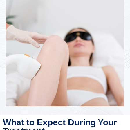
What to Expect During Your