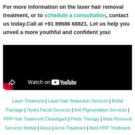
For more information on the laser hair removal
treatment, or to
schedule a consultation
, contact
us today.
Call at +91 89686 68821. Let us help you
unveil a more youthful and confident you!
Laser Treatment
|
Laser Hair Reduction Services
|
Bridal
Package
|
Hydra Facial Services
|
Anti Pigmentation Services
|
PRP Hair Treatment Chandigarh
|
Peels Therapy
|
Mole Removal
Services Mohali
|
About
|
Acne Treatment
|
Best PRP Treatment