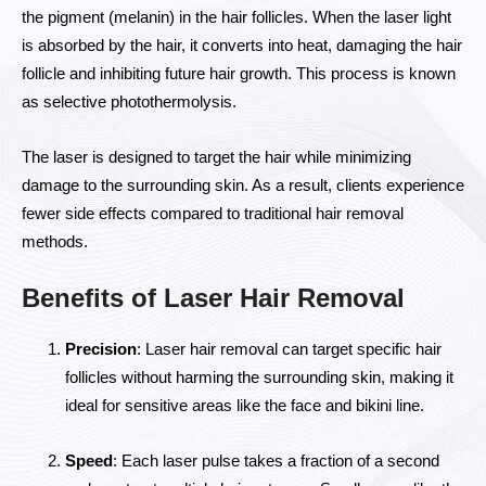
the pigment (melanin) in the hair follicles. When the laser light
is absorbed by the hair, it converts into heat, damaging the hair
follicle and inhibiting future hair growth. This process is known
as selective photothermolysis.
The laser is designed to target the hair while minimizing
damage to the surrounding skin. As a result, clients experience
fewer side effects compared to traditional hair removal
methods.
Benefits of Laser Hair Removal
Precision
: Laser hair removal can target specific hair
follicles without harming the surrounding skin, making it
ideal for sensitive areas like the face and bikini line.
Speed
: Each laser pulse takes a fraction of a second