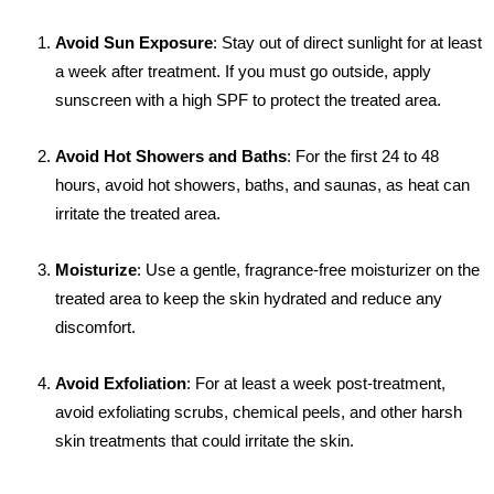
Avoid Sun Exposure
: Stay out of direct sunlight for at least
a week after treatment. If you must go outside, apply
sunscreen with a high SPF to protect the treated area.
Avoid Hot Showers and Baths
: For the first 24 to 48
hours, avoid hot showers, baths, and saunas, as heat can
irritate the treated area.
Moisturize
: Use a gentle, fragrance-free moisturizer on the
treated area to keep the skin hydrated and reduce any
discomfort.
Avoid Exfoliation
: For at least a week post-treatment,
avoid exfoliating scrubs, chemical peels, and other harsh
skin treatments that could irritate the skin.