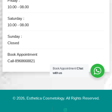
Friday :
10.00 - 08.00
Saturday :
10.00 - 08.00
Sunday :
Closed
Book Appointment
Call-8968668821
Book Appointment
Chat
with us
© 2026,
Esthetica Cosmetology
. All Rights Reserved.