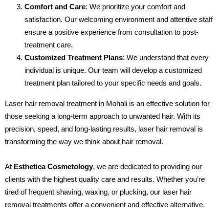
Comfort and Care
: We prioritize your comfort and
satisfaction. Our welcoming environment and attentive staff
ensure a positive experience from consultation to post-
treatment care.
Customized Treatment Plans
: We understand that every
individual is unique. Our team will develop a customized
treatment plan tailored to your specific needs and goals.
Laser hair removal treatment in Mohali is an effective solution for
those seeking a long-term approach to unwanted hair. With its
precision, speed, and long-lasting results, laser hair removal is
transforming the way we think about hair removal.
At
Esthetica Cosmetology
, we are dedicated to providing our
clients with the highest quality care and results. Whether you’re
tired of frequent shaving, waxing, or plucking, our laser hair
removal treatments offer a convenient and effective alternative.