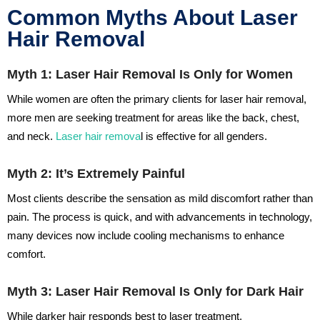
Common Myths About Laser
Hair Removal
Myth 1: Laser Hair Removal Is Only for Women
While women are often the primary clients for laser hair removal,
more men are seeking treatment for areas like the back, chest,
and neck.
Laser hair remova
l is effective for all genders.
Myth 2: It’s Extremely Painful
Most clients describe the sensation as mild discomfort rather than
pain. The process is quick, and with advancements in technology,
many devices now include cooling mechanisms to enhance
comfort.
Myth 3: Laser Hair Removal Is Only for Dark Hair
While darker hair responds best to laser treatment,