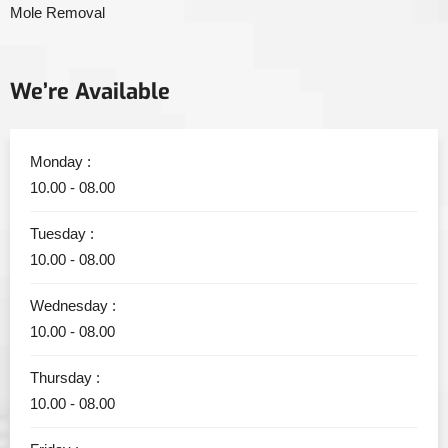
Mole Removal
We’re Available
Monday :
10.00 - 08.00
Tuesday :
10.00 - 08.00
Wednesday :
10.00 - 08.00
Thursday :
10.00 - 08.00