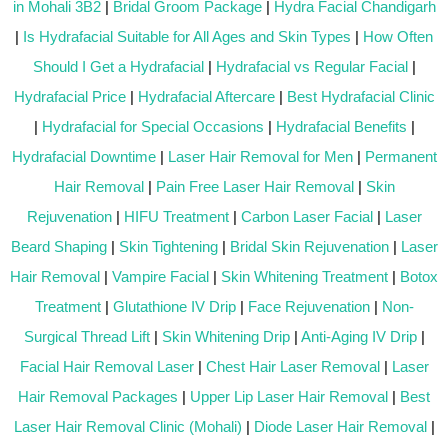
in Mohali 3B2
|
Bridal Groom Package
|
Hydra Facial Chandigarh
|
Is Hydrafacial Suitable for All Ages and Skin Types
|
How Often
Should I Get a Hydrafacial
|
Hydrafacial vs Regular Facial
|
Hydrafacial Price
|
Hydrafacial Aftercare
|
Best Hydrafacial Clinic
|
Hydrafacial for Special Occasions
|
Hydrafacial Benefits
|
Hydrafacial Downtime
|
Laser Hair Removal for Men
|
Permanent
Hair Removal
|
Pain Free Laser Hair Removal
|
Skin
Rejuvenation
|
HIFU Treatment
|
Carbon Laser Facial
|
Laser
Beard Shaping
|
Skin Tightening
|
Bridal Skin Rejuvenation
|
Laser
Hair Removal
|
Vampire Facial
|
Skin Whitening Treatment
|
Botox
Treatment
|
Glutathione IV Drip
|
Face Rejuvenation
|
Non-
Surgical Thread Lift
|
Skin Whitening Drip
|
Anti-Aging IV Drip
|
Facial Hair Removal Laser
|
Chest Hair Laser Removal
|
Laser
Hair Removal Packages
|
Upper Lip Laser Hair Removal
|
Best
Laser Hair Removal Clinic (Mohali)
|
Diode Laser Hair Removal
|