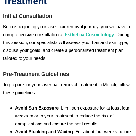
Treatment
Initial Consultation
Before beginning your laser hair removal journey, you will have a
comprehensive consultation at
Esthetica Cosmetology
. During
this session, our specialists will assess your hair and skin type,
discuss your goals, and create a personalized treatment plan
tailored to your needs.
Pre-Treatment Guidelines
To prepare for your laser hair removal treatment in Mohali, follow
these guidelines:
Avoid Sun Exposure
: Limit sun exposure for at least four
weeks prior to your treatment to reduce the risk of
complications and ensure the best results.
Avoid Plucking and Waxing
: For about four weeks before