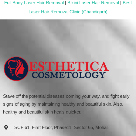
Full Body Laser Hair Removal
|
Bikini Laser Hair Removal
|
Best
Laser Hair Removal Clinic (Chandigarh)
Stave off the potential diseases coming your way, and fight early
signs of aging by maintaining healthy and beautiful skin. Also,
healthy and beautiful skin heals quicker.
SCF 61, First Floor, Phase11, Sector 65, Mohali