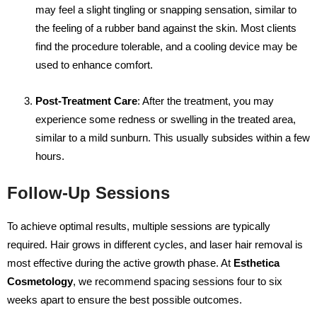
may feel a slight tingling or snapping sensation, similar to
the feeling of a rubber band against the skin. Most clients
find the procedure tolerable, and a cooling device may be
used to enhance comfort.
Post-Treatment Care
: After the treatment, you may
experience some redness or swelling in the treated area,
similar to a mild sunburn. This usually subsides within a few
hours.
Follow-Up Sessions
To achieve optimal results, multiple sessions are typically
required. Hair grows in different cycles, and laser hair removal is
most effective during the active growth phase. At
Esthetica
Cosmetology
, we recommend spacing sessions four to six
weeks apart to ensure the best possible outcomes.