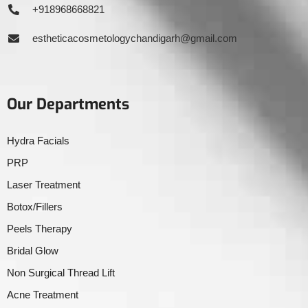
+918968668821
estheticacosmetologychandigarh@gmail.com
Our Departments
Hydra Facials
PRP
Laser Treatment
Botox/Fillers
Peels Therapy
Bridal Glow
Non Surgical Thread Lift
Acne Treatment