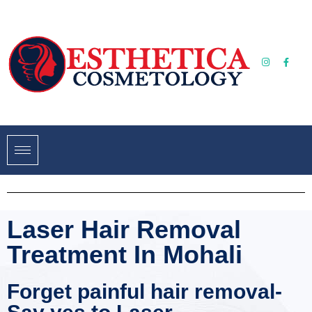
Laser Hair Removal
Treatment In Mohali
Forget painful hair removal-