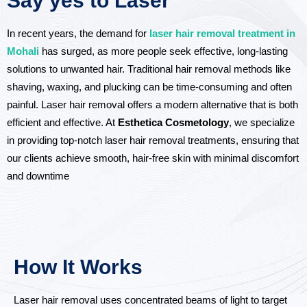
Say yes to Laser
In recent years, the demand for
laser hair removal treatment in
Mohali
has surged, as more people seek effective, long-lasting
solutions to unwanted hair. Traditional hair removal methods like
shaving, waxing, and plucking can be time-consuming and often
painful. Laser hair removal offers a modern alternative that is both
efficient and effective. At
Esthetica Cosmetology
, we specialize
in providing top-notch laser hair removal treatments, ensuring that
our clients achieve smooth, hair-free skin with minimal discomfort
and downtime
How It Works
Laser hair removal uses concentrated beams of light to target