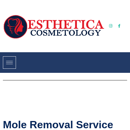
Mole Removal Service