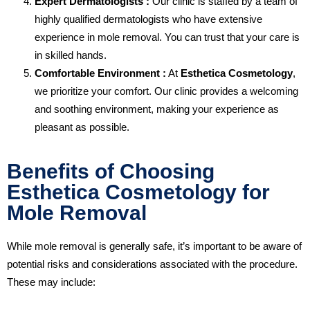
Expert Dermatologists :
Our clinic is staffed by a team of
highly qualified dermatologists who have extensive
experience in mole removal. You can trust that your care is
in skilled hands.
Comfortable Environment :
At
Esthetica Cosmetology
,
we prioritize your comfort. Our clinic provides a welcoming
and soothing environment, making your experience as
pleasant as possible.
Benefits of Choosing
Esthetica Cosmetology for
Mole Removal
While mole removal is generally safe, it’s important to be aware of
potential risks and considerations associated with the procedure.
These may include: