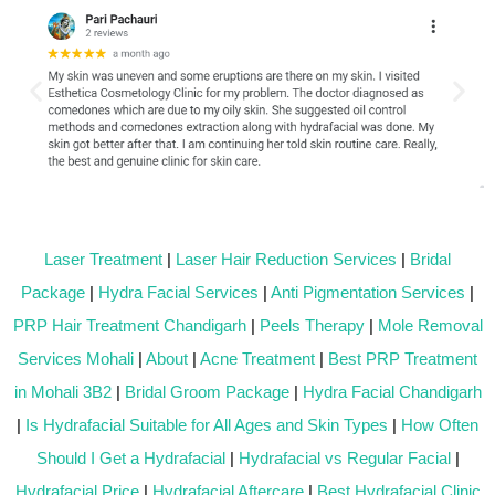
Laser Treatment
|
Laser Hair Reduction Services
|
Bridal
Package
|
Hydra Facial Services
|
Anti Pigmentation Services
|
PRP Hair Treatment Chandigarh
|
Peels Therapy
|
Mole Removal
Services Mohali
|
About
|
Acne Treatment
|
Best PRP Treatment
in Mohali 3B2
|
Bridal Groom Package
|
Hydra Facial Chandigarh
|
Is Hydrafacial Suitable for All Ages and Skin Types
|
How Often
Should I Get a Hydrafacial
|
Hydrafacial vs Regular Facial
|
Hydrafacial Price
|
Hydrafacial Aftercare
|
Best Hydrafacial Clinic