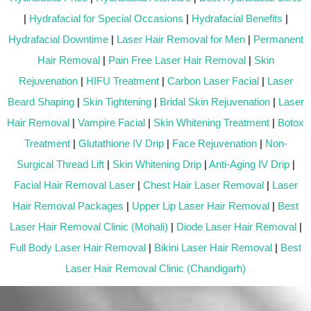
|
Hydrafacial for Special Occasions
|
Hydrafacial Benefits
|
Hydrafacial Downtime
|
Laser Hair Removal for Men
|
Permanent
Hair Removal
|
Pain Free Laser Hair Removal
|
Skin
Rejuvenation
|
HIFU Treatment
|
Carbon Laser Facial
|
Laser
Beard Shaping
|
Skin Tightening
|
Bridal Skin Rejuvenation
|
Laser
Hair Removal
|
Vampire Facial
|
Skin Whitening Treatment
|
Botox
Treatment
|
Glutathione IV Drip
|
Face Rejuvenation
|
Non-
Surgical Thread Lift
|
Skin Whitening Drip
|
Anti-Aging IV Drip
|
Facial Hair Removal Laser
|
Chest Hair Laser Removal
|
Laser
Hair Removal Packages
|
Upper Lip Laser Hair Removal
|
Best
Laser Hair Removal Clinic (Mohali)
|
Diode Laser Hair Removal
|
Full Body Laser Hair Removal
|
Bikini Laser Hair Removal
|
Best
Laser Hair Removal Clinic (Chandigarh)