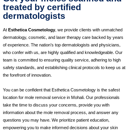
treated by certified
dermatologists
At
Esthetica Cosmetology
, we provide clients with unmatched
dermatology, cosmetic, and laser therapy care backed by years
of experience. The nation’s top dermatologists and physicians,
who confer with us, are highly qualified and knowledgeable. Our
team is committed to ensuring quality service, adhering to high
safety standards, and establishing clinical protocols to keep us at
the forefront of innovation.
You can be confident that Esthetica Cosmetology is the safest
location for mole removal service in Mohali. Our professionals
take the time to discuss your concerns, provide you with
information about the mole removal process, and answer any
questions you may have. We prioritize patient education,
empowering you to make informed decisions about your skin