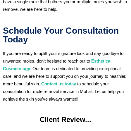
have a single mole that bothers you or multiple moles you wish to
remove, we are here to help.
Schedule Your Consultation
Today
If you are ready to uplift your signature look and say goodbye to
unwanted moles, don’t hesitate to reach out to
Esthetica
Cosmetology
. Our team is dedicated to providing exceptional
care, and we are here to support you on your journey to healthier,
more beautiful skin.
Contact us today
to schedule your
consultation for mole removal service in Mohali
.
Let us help you
achieve the skin you’ve always wanted!
Client Review...