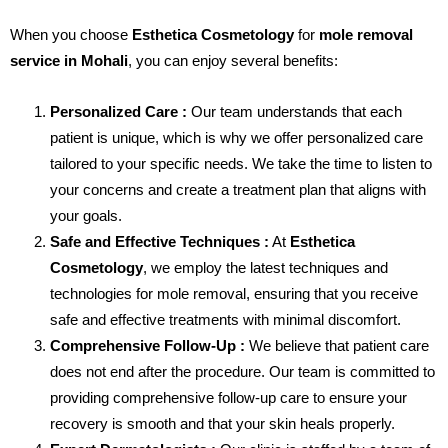
When you choose
Esthetica Cosmetology
for
mole removal
service in Mohali
, you can enjoy several benefits:
Personalized Care :
Our team understands that each
patient is unique, which is why we offer personalized care
tailored to your specific needs. We take the time to listen to
your concerns and create a treatment plan that aligns with
your goals.
Safe and Effective Techniques :
At
Esthetica
Cosmetology
, we employ the latest techniques and
technologies for mole removal, ensuring that you receive
safe and effective treatments with minimal discomfort.
Comprehensive Follow-Up :
We believe that patient care
does not end after the procedure. Our team is committed to
providing comprehensive follow-up care to ensure your
recovery is smooth and that your skin heals properly.