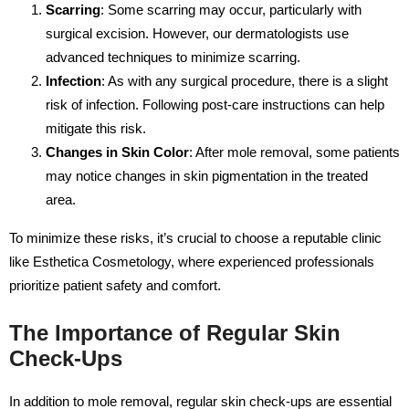
Scarring
: Some scarring may occur, particularly with
surgical excision. However, our dermatologists use
advanced techniques to minimize scarring.
Infection
: As with any surgical procedure, there is a slight
risk of infection. Following post-care instructions can help
mitigate this risk.
Changes in Skin Color
: After mole removal, some patients
may notice changes in skin pigmentation in the treated
area.
To minimize these risks, it’s crucial to choose a reputable clinic
like Esthetica Cosmetology, where experienced professionals
prioritize patient safety and comfort.
The Importance of Regular Skin
Check-Ups
In addition to mole removal, regular skin check-ups are essential