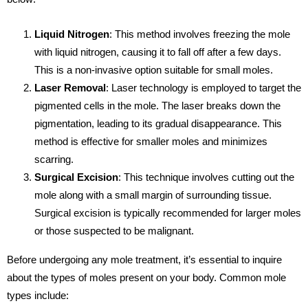
Liquid Nitrogen
: This method involves freezing the mole
with liquid nitrogen, causing it to fall off after a few days.
This is a non-invasive option suitable for small moles.
Laser Removal
: Laser technology is employed to target the
pigmented cells in the mole. The laser breaks down the
pigmentation, leading to its gradual disappearance. This
method is effective for smaller moles and minimizes
scarring.
Surgical Excision
: This technique involves cutting out the
mole along with a small margin of surrounding tissue.
Surgical excision is typically recommended for larger moles
or those suspected to be malignant.
Before undergoing any mole treatment, it’s essential to inquire
about the types of moles present on your body. Common mole
types include: