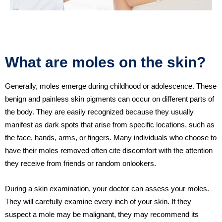
What are moles on the skin?
Generally, moles emerge during childhood or adolescence. These
benign and painless skin pigments can occur on different parts of
the body. They are easily recognized because they usually
manifest as dark spots that arise from specific locations, such as
the face, hands, arms, or fingers. Many individuals who choose to
have their moles removed often cite discomfort with the attention
they receive from friends or random onlookers.
During a skin examination, your doctor can assess your moles.
They will carefully examine every inch of your skin. If they
suspect a mole may be malignant, they may recommend its