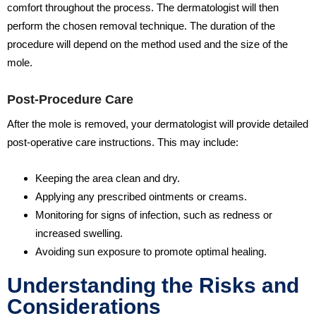
comfort throughout the process. The dermatologist will then
perform the chosen removal technique. The duration of the
procedure will depend on the method used and the size of the
mole.
Post-Procedure Care
After the mole is removed, your dermatologist will provide detailed
post-operative care instructions. This may include:
Keeping the area clean and dry.
Applying any prescribed ointments or creams.
Monitoring for signs of infection, such as redness or
increased swelling.
Avoiding sun exposure to promote optimal healing.
Understanding the Risks and
Considerations