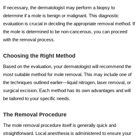
If necessary, the dermatologist may perform a biopsy to
determine if a mole is benign or malignant. This diagnostic
evaluation is crucial in deciding the appropriate removal method. If
the mole is determined to be non-cancerous, you can proceed
with the removal process.
Choosing the Right Method
Based on the evaluation, your dermatologist will recommend the
most suitable method for mole removal. This may include one of
the techniques outlined earlier—liquid nitrogen, laser removal, or
surgical excision. Each method has its own advantages and will
be tailored to your specific needs.
The Removal Procedure
The mole removal procedure itself is generally quick and
straightforward. Local anesthesia is administered to ensure your