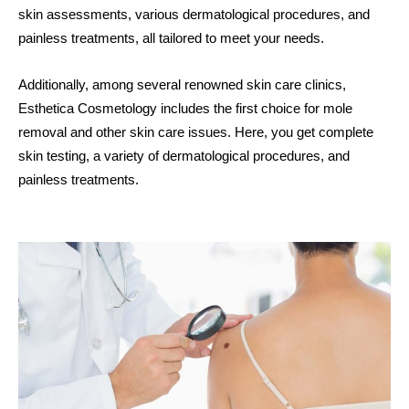
skin assessments, various dermatological procedures, and
painless treatments, all tailored to meet your needs.
Additionally, among several renowned skin care clinics,
Esthetica Cosmetology includes the first choice for mole
removal and other skin care issues.
Here, you get complete
skin testing, a variety of dermatological procedures, and
painless treatments.