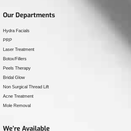
Our Departments
Hydra Facials
PRP
Laser Treatment
Botox/Fillers
Peels Therapy
Bridal Glow
Non Surgical Thread Lift
Acne Treatment
Mole Removal
We’re Available