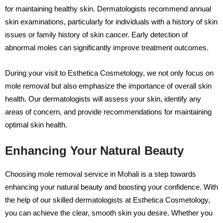
for maintaining healthy skin. Dermatologists recommend annual
skin examinations, particularly for individuals with a history of skin
issues or family history of skin cancer. Early detection of
abnormal moles can significantly improve treatment outcomes.
During your visit to Esthetica Cosmetology, we not only focus on
mole removal but also emphasize the importance of overall skin
health. Our dermatologists will assess your skin, identify any
areas of concern, and provide recommendations for maintaining
optimal skin health.
Enhancing Your Natural Beauty
Choosing mole removal service in Mohali is a step towards
enhancing your natural beauty and boosting your confidence. With
the help of our skilled dermatologists at Esthetica Cosmetology,
you can achieve the clear, smooth skin you desire. Whether you