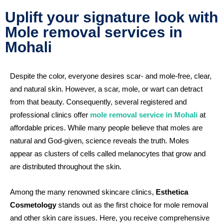
Uplift your signature look with
Mole removal services in
Mohali
Despite the color, everyone desires scar- and mole-free, clear,
and natural skin. However, a scar, mole, or wart can detract
from that beauty. Consequently, several registered and
professional clinics offer
mole removal service in Mohali
at
affordable prices. While many people believe that moles are
natural and God-given, science reveals the truth. Moles
appear as clusters of cells called melanocytes that grow and
are distributed throughout the skin.
Among the many renowned skincare clinics,
Esthetica
Cosmetology
stands out as the first choice for mole removal
and other skin care issues. Here, you receive comprehensive