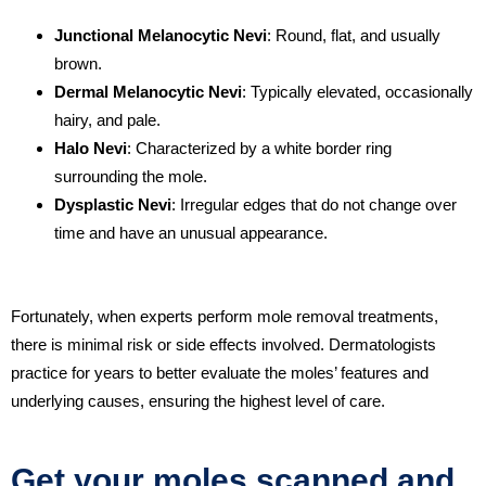
Junctional Melanocytic Nevi
: Round, flat, and usually
brown.
Dermal Melanocytic Nevi
: Typically elevated, occasionally
hairy, and pale.
Halo Nevi
: Characterized by a white border ring
surrounding the mole.
Dysplastic Nevi
: Irregular edges that do not change over
time and have an unusual appearance.
Fortunately, when experts perform mole removal treatments,
there is minimal risk or side effects involved. Dermatologists
practice for years to better evaluate the moles’ features and
underlying causes, ensuring the highest level of care.
Get your moles scanned and