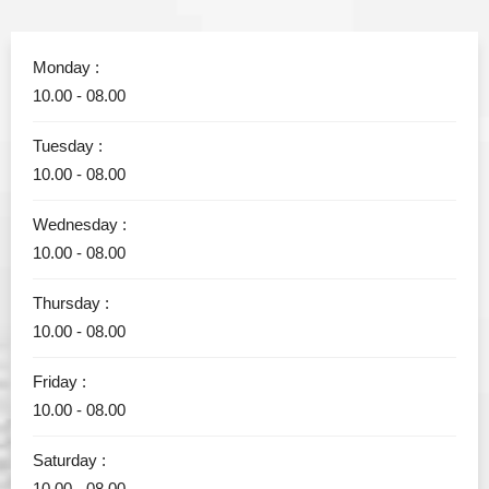
Monday :
10.00 - 08.00
Tuesday :
10.00 - 08.00
Wednesday :
10.00 - 08.00
Thursday :
10.00 - 08.00
Friday :
10.00 - 08.00
Saturday :
10.00 - 08.00