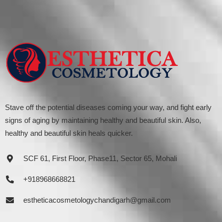
Stave off the potential diseases coming your way, and fight early
signs of aging by maintaining healthy and beautiful skin. Also,
healthy and beautiful skin heals quicker.
SCF 61, First Floor, Phase11, Sector 65, Mohali
+918968668821
estheticacosmetologychandigarh@gmail.com