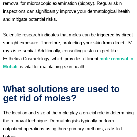
removal for microscopic examination (biopsy). Regular skin
inspections can significantly improve your dermatological health
and mitigate potential risks.
Scientific research indicates that moles can be triggered by direct
sunlight exposure. Therefore, protecting your skin from direct UV
rays is essential. Additionally, consulting a skin expert like
Esthetica Cosmetology, which provides efficient
mole removal in
Mohali
, is vital for maintaining skin health.
What solutions are used to
get rid of moles?
The location and size of the mole play a crucial role in determining
the removal technique. Dermatologists typically perform
outpatient operations using three primary methods, as listed
below: