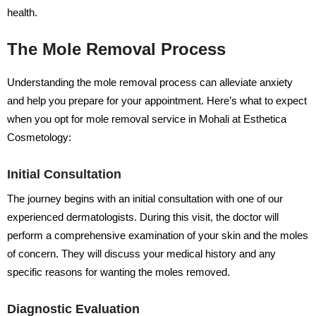
health.
The Mole Removal Process
Understanding the mole removal process can alleviate anxiety
and help you prepare for your appointment. Here’s what to expect
when you opt for mole removal service in Mohali at Esthetica
Cosmetology:
Initial Consultation
The journey begins with an initial consultation with one of our
experienced dermatologists. During this visit, the doctor will
perform a comprehensive examination of your skin and the moles
of concern. They will discuss your medical history and any
specific reasons for wanting the moles removed.
Diagnostic Evaluation