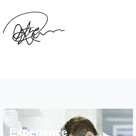
Experience