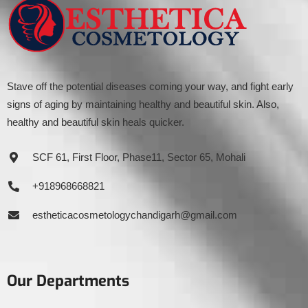
Stave off the potential diseases coming your way, and fight early
signs of aging by maintaining healthy and beautiful skin. Also,
healthy and beautiful skin heals quicker.
SCF 61, First Floor, Phase11, Sector 65, Mohali
+918968668821
estheticacosmetologychandigarh@gmail.com
Our Departments