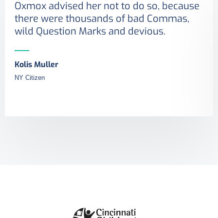
Oxmox advised her not to do so, because
there were thousands of bad Commas,
wild Question Marks and devious.
Kolis Muller
NY Citizen