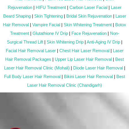
Rejuvenation
|
HIFU Treatment
|
Carbon Laser Facial
|
Laser
Beard Shaping
|
Skin Tightening
|
Bridal Skin Rejuvenation
|
Laser
Hair Removal
|
Vampire Facial
|
Skin Whitening Treatment
|
Botox
Treatment
|
Glutathione IV Drip
|
Face Rejuvenation
|
Non-
Surgical Thread Lift
|
Skin Whitening Drip
|
Anti-Aging IV Drip
|
Facial Hair Removal Laser
|
Chest Hair Laser Removal
|
Laser
Hair Removal Packages
|
Upper Lip Laser Hair Removal
|
Best
Laser Hair Removal Clinic (Mohali)
|
Diode Laser Hair Removal
|
Full Body Laser Hair Removal
|
Bikini Laser Hair Removal
|
Best
Laser Hair Removal Clinic (Chandigarh)