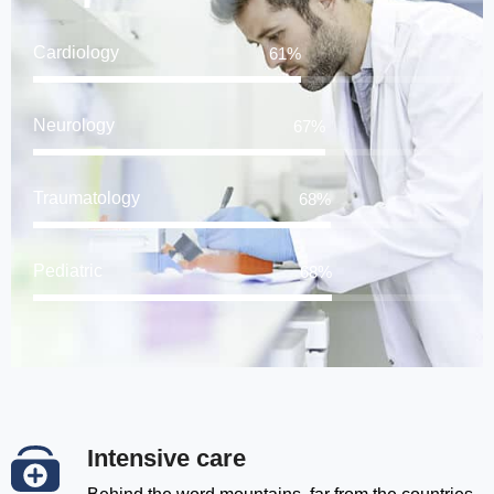
Cardiology
78
%
Neurology
85
%
Traumatology
87
%
Pediatric
88
%
Intensive care