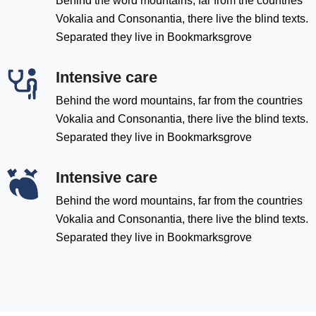
Behind the word mountains, far from the countries
Vokalia and Consonantia, there live the blind texts.
Separated they live in Bookmarksgrove
Intensive care
Behind the word mountains, far from the countries
Vokalia and Consonantia, there live the blind texts.
Separated they live in Bookmarksgrove
Intensive care
Behind the word mountains, far from the countries
Vokalia and Consonantia, there live the blind texts.
Separated they live in Bookmarksgrove