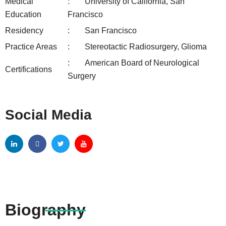
Medical
University of California, San
Education
Francisco
Residency
San Francisco
Practice Areas
Stereotactic Radiosurgery, Glioma
American Board of Neurological
Certifications
Surgery
Social Media
Biography