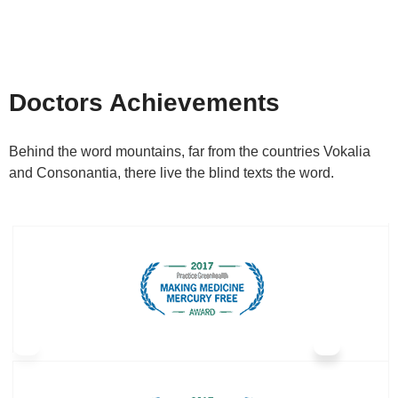
Doctors Achievements
Behind the word mountains, far from the countries Vokalia
and Consonantia, there live the blind texts the word.