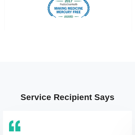
Service Recipient Says