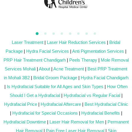
Laser Treatment
|
Laser Hair Reduction Services
|
Bridal
Package
|
Hydra Facial Services
|
Anti Pigmentation Services
|
PRP Hair Treatment Chandigarh
|
Peels Therapy
|
Mole Removal
Services Mohali
|
About
|
Acne Treatment
|
Best PRP Treatment
in Mohali 3B2
|
Bridal Groom Package
|
Hydra Facial Chandigarh
|
Is Hydrafacial Suitable for All Ages and Skin Types
|
How Often
Should I Get a Hydrafacial
|
Hydrafacial vs Regular Facial
|
Hydrafacial Price
|
Hydrafacial Aftercare
|
Best Hydrafacial Clinic
|
Hydrafacial for Special Occasions
|
Hydrafacial Benefits
|
Hydrafacial Downtime
|
Laser Hair Removal for Men
|
Permanent
Hair Removal
|
Pain Free Laser Hair Removal
|
Skin