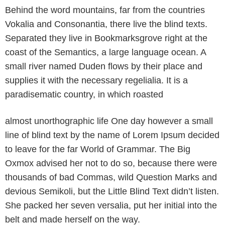
Behind the word mountains, far from the countries
Vokalia and Consonantia, there live the blind texts.
Separated they live in Bookmarksgrove right at the
coast of the Semantics, a large language ocean. A
small river named Duden flows by their place and
supplies it with the necessary regelialia. It is a
paradisematic country, in which roasted
almost unorthographic life One day however a small
line of blind text by the name of Lorem Ipsum decided
to leave for the far World of Grammar. The Big
Oxmox advised her not to do so, because there were
thousands of bad Commas, wild Question Marks and
devious Semikoli, but the Little Blind Text didn’t listen.
She packed her seven versalia, put her initial into the
belt and made herself on the way.