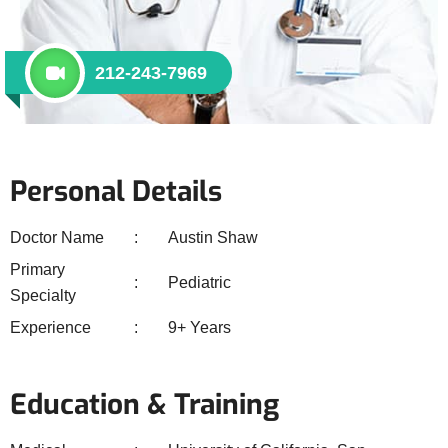
212-243-7969
Personal Details
Doctor Name
Austin Shaw
Primary
Pediatric
Specialty
Experience
9+ Years
Education & Training