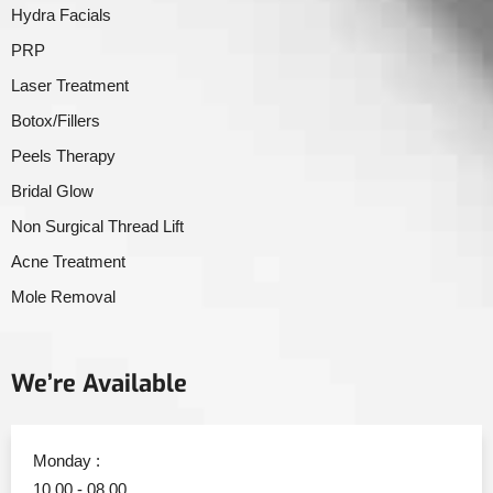
Hydra Facials
PRP
Laser Treatment
Botox/Fillers
Peels Therapy
Bridal Glow
Non Surgical Thread Lift
Acne Treatment
Mole Removal
We’re Available
Monday :
10.00 - 08.00