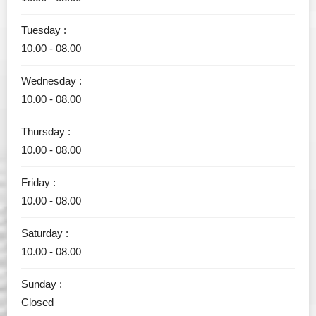
Tuesday :
10.00 - 08.00
Wednesday :
10.00 - 08.00
Thursday :
10.00 - 08.00
Friday :
10.00 - 08.00
Saturday :
10.00 - 08.00
Sunday :
Closed