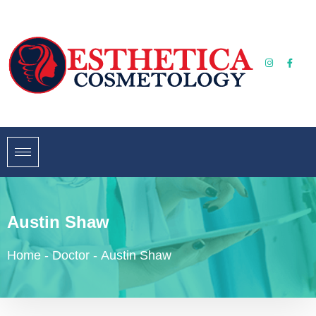
Austin Shaw
Home
-
Doctor
-
Austin Shaw