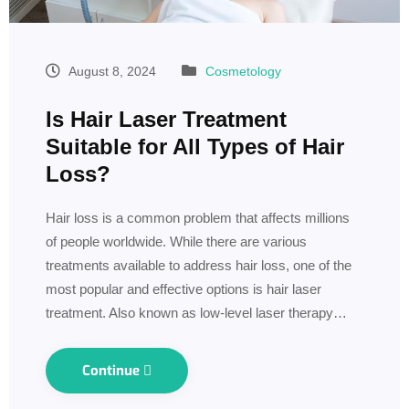
August 8, 2024
Cosmetology
Is Hair Laser Treatment
Suitable for All Types of Hair
Loss?
Hair loss is a common problem that affects millions
of people worldwide. While there are various
treatments available to address hair loss, one of the
most popular and effective options is hair laser
treatment. Also known as low-level laser therapy…
Continue