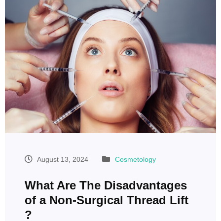
August 13, 2024
Cosmetology
What Are The Disadvantages
of a Non-Surgical Thread Lift
?