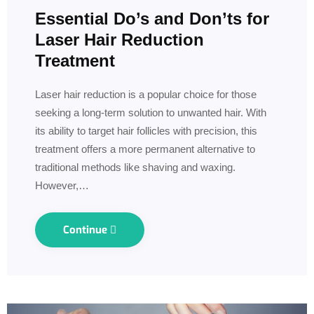
Essential Do’s and Don’ts for
Laser Hair Reduction
Treatment
Laser hair reduction is a popular choice for those
seeking a long-term solution to unwanted hair. With
its ability to target hair follicles with precision, this
treatment offers a more permanent alternative to
traditional methods like shaving and waxing.
However,…
Continue