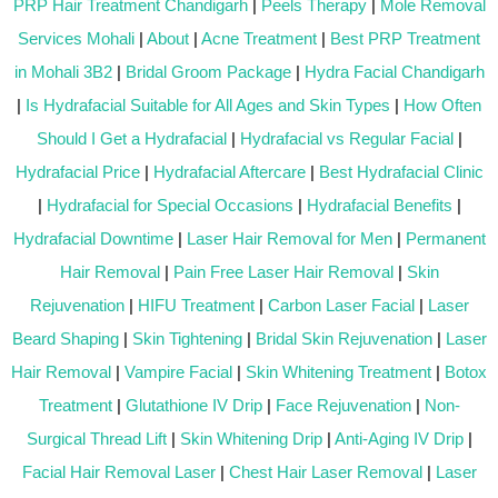
PRP Hair Treatment Chandigarh
|
Peels Therapy
|
Mole Removal
Services Mohali
|
About
|
Acne Treatment
|
Best PRP Treatment
in Mohali 3B2
|
Bridal Groom Package
|
Hydra Facial Chandigarh
|
Is Hydrafacial Suitable for All Ages and Skin Types
|
How Often
Should I Get a Hydrafacial
|
Hydrafacial vs Regular Facial
|
Hydrafacial Price
|
Hydrafacial Aftercare
|
Best Hydrafacial Clinic
|
Hydrafacial for Special Occasions
|
Hydrafacial Benefits
|
Hydrafacial Downtime
|
Laser Hair Removal for Men
|
Permanent
Hair Removal
|
Pain Free Laser Hair Removal
|
Skin
Rejuvenation
|
HIFU Treatment
|
Carbon Laser Facial
|
Laser
Beard Shaping
|
Skin Tightening
|
Bridal Skin Rejuvenation
|
Laser
Hair Removal
|
Vampire Facial
|
Skin Whitening Treatment
|
Botox
Treatment
|
Glutathione IV Drip
|
Face Rejuvenation
|
Non-
Surgical Thread Lift
|
Skin Whitening Drip
|
Anti-Aging IV Drip
|
Facial Hair Removal Laser
|
Chest Hair Laser Removal
|
Laser