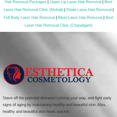
Hair Removal Packages
|
Upper Lip Laser Hair Removal
|
Best
Laser Hair Removal Clinic (Mohali)
|
Diode Laser Hair Removal
|
Full Body Laser Hair Removal
|
Bikini Laser Hair Removal
|
Best
Laser Hair Removal Clinic (Chandigarh)
Stave off the potential diseases coming your way, and fight early
signs of aging by maintaining healthy and beautiful skin. Also,
healthy and beautiful skin heals quicker.