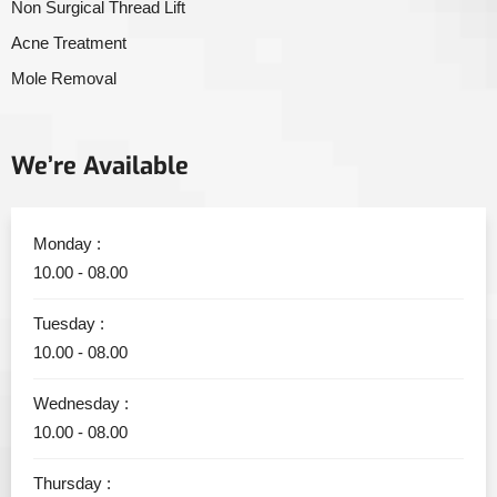
Non Surgical Thread Lift
Acne Treatment
Mole Removal
We’re Available
Monday :
10.00 - 08.00
Tuesday :
10.00 - 08.00
Wednesday :
10.00 - 08.00
Thursday :