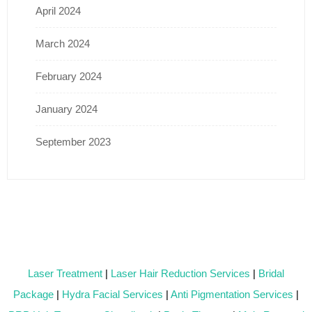
April 2024
March 2024
February 2024
January 2024
September 2023
Laser Treatment
|
Laser Hair Reduction Services
|
Bridal
Package
|
Hydra Facial Services
|
Anti Pigmentation Services
|