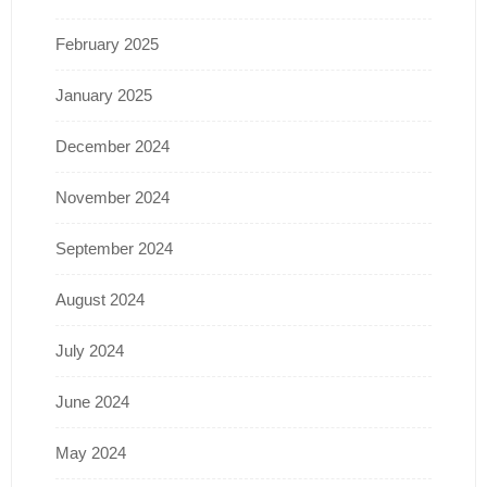
February 2025
January 2025
December 2024
November 2024
September 2024
August 2024
July 2024
June 2024
May 2024