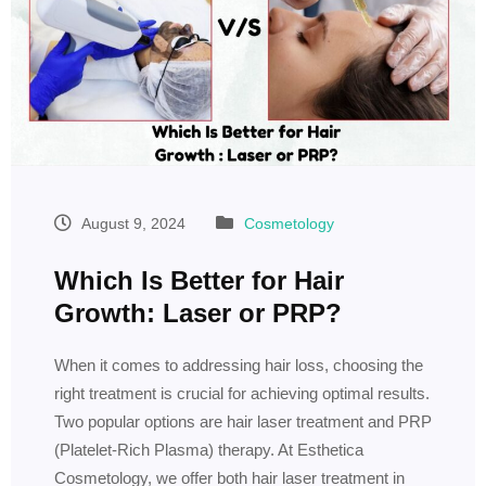
August 9, 2024
Cosmetology
Which Is Better for Hair
Growth: Laser or PRP?
When it comes to addressing hair loss, choosing the
right treatment is crucial for achieving optimal results.
Two popular options are hair laser treatment and PRP
(Platelet-Rich Plasma) therapy. At Esthetica
Cosmetology, we offer both hair laser treatment in