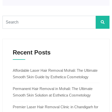
Recent Posts
Affordable Laser Hair Removal Mohali: The Ultimate
Smooth Skin Guide by Esthetica Cosmetology
Permanent Hair Removal in Mohali: The Ultimate
Smooth Skin Solution at Esthetica Cosmetology
Premier Laser Hair Removal Clinic in Chandigarh for