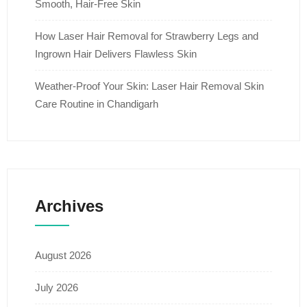
Smooth, Hair-Free Skin
How Laser Hair Removal for Strawberry Legs and
Ingrown Hair Delivers Flawless Skin
Weather-Proof Your Skin: Laser Hair Removal Skin
Care Routine in Chandigarh
Archives
August 2026
July 2026