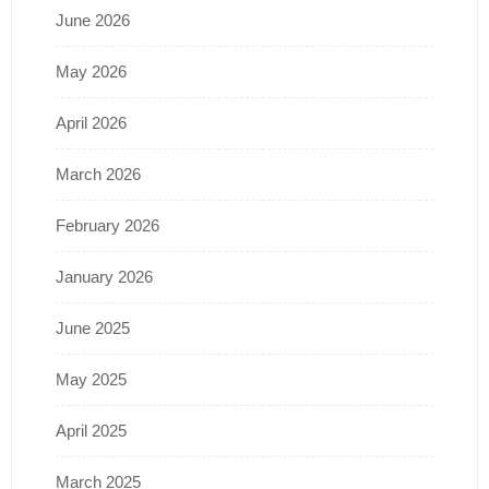
June 2026
May 2026
April 2026
March 2026
February 2026
January 2026
June 2025
May 2025
April 2025
March 2025