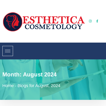
Month:
August 2024
Home
-
Blogs for August, 2024