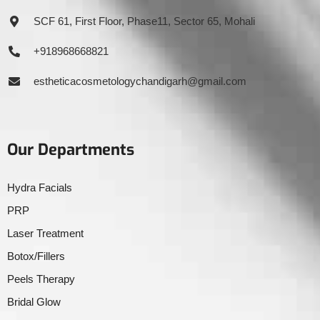
SCF 61, First Floor, Phase11, Sector 65, Mohali
+918968668821
estheticacosmetologychandigarh@gmail.com
Our Departments
Hydra Facials
PRP
Laser Treatment
Botox/Fillers
Peels Therapy
Bridal Glow