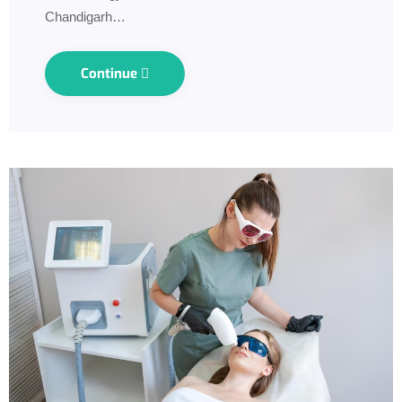
Chandigarh…
Continue