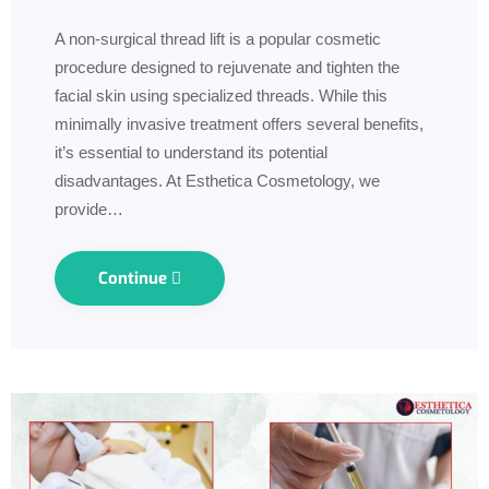
A non-surgical thread lift is a popular cosmetic
procedure designed to rejuvenate and tighten the
facial skin using specialized threads. While this
minimally invasive treatment offers several benefits,
it’s essential to understand its potential
disadvantages. At Esthetica Cosmetology, we
provide…
Continue