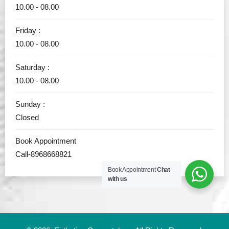
10.00 - 08.00
Friday :
10.00 - 08.00
Saturday :
10.00 - 08.00
Sunday :
Closed
Book Appointment
Call-8968668821
Book Appointment
Chat
with us