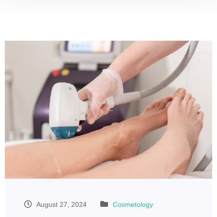
August 27, 2024
Cosmetology