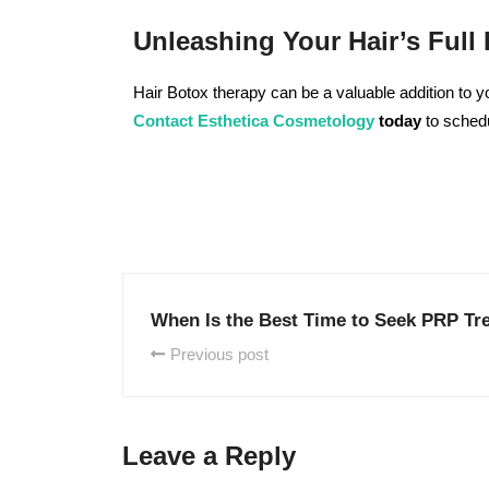
Unleashing Your Hair’s Full 
Hair Botox therapy can be a valuable addition to yo
Contact
Esthetica Cosmetology
today
to schedu
When Is the Best Time to Seek PRP Tr
Previous post
Leave a Reply