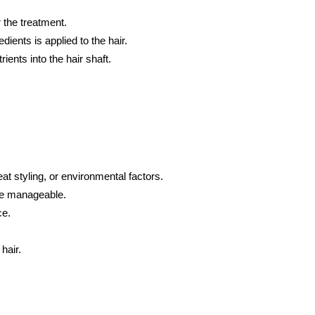
 the treatment.
ients is applied to the hair.
rients into the hair shaft.
t styling, or environmental factors.
ore manageable.
ce.
hair.