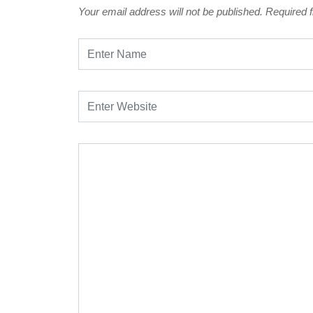
Your email address will not be published.
Required 