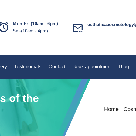
Mon-Fri (10am - 6pm)
estheticacosmetology
Sat-(10am - 4pm)
lery
Testimonials
Contact
Book appointment
Blog
s of the
Home
-
Cosm