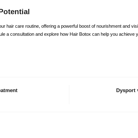
Potential
ur hair care routine, offering a powerful boost of nourishment and vis
le a consultation and explore how Hair Botox can help you achieve y
eatment
Dysport 