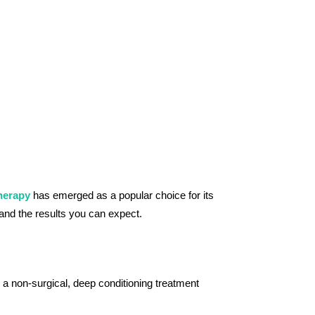
herapy
has emerged as a popular choice for its
s and the results you can expect.
 a non-surgical, deep conditioning treatment