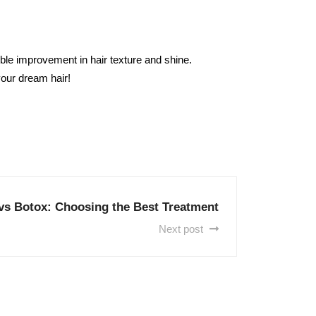
ible improvement in hair texture and shine.
our dream hair!
vs Botox: Choosing the Best Treatment
Next post