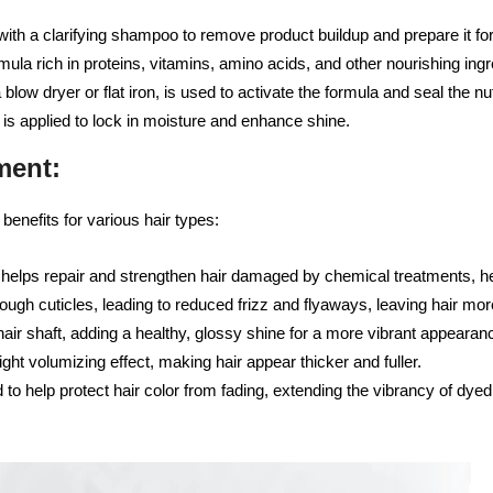
with a clarifying shampoo to remove product buildup and prepare it for
ula rich in proteins, vitamins, amino acids, and other nourishing ingred
 blow dryer or flat iron, is used to activate the formula and seal the nut
t is applied to lock in moisture and enhance shine.
ment:
benefits for various hair types:
elps repair and strengthen hair damaged by chemical treatments, hea
ugh cuticles, leading to reduced frizz and flyaways, leaving hair m
air shaft, adding a healthy, glossy shine for a more vibrant appearan
ght volumizing effect, making hair appear thicker and fuller.
to help protect hair color from fading, extending the vibrancy of dyed 