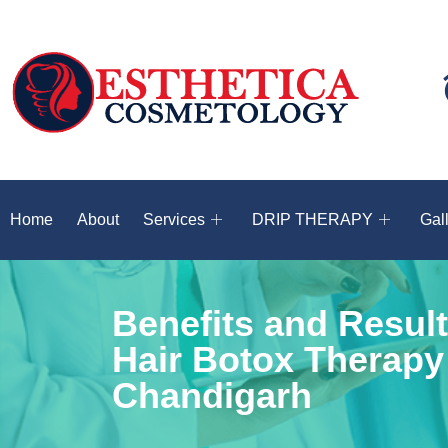
Home
About
Services
DRIP THERAPY
Gal
Benefits and Result
Hair Botox Therapy
Chandigarh