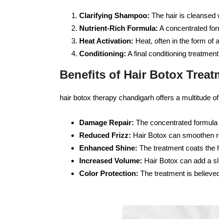
Clarifying Shampoo:
The hair is cleansed 
Nutrient-Rich Formula:
A concentrated form
Heat Activation:
Heat, often in the form of a
Conditioning:
A final conditioning treatmen
Benefits of Hair Botox Treat
hair botox therapy chandigarh offers a multitude of 
Damage Repair:
The concentrated formula h
Reduced Frizz:
Hair Botox can smoothen ro
Enhanced Shine:
The treatment coats the h
Increased Volume:
Hair Botox can add a sli
Color Protection:
The treatment is believed 