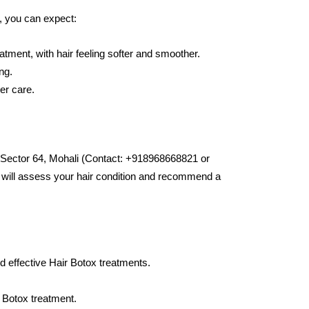
, you can expect:
eatment, with hair feeling softer and smoother.
ng.
er care.
 Sector 64, Mohali (Contact: +918968668821 or
ts will assess your hair condition and recommend a
 effective Hair Botox treatments.
 Botox treatment.