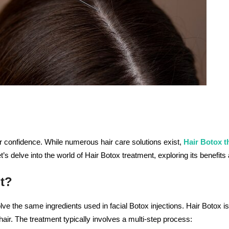
ur confidence. While numerous hair care solutions exist,
Hair Botox t
et’s delve into the world of Hair Botox treatment, exploring its benefit
t?
ve the same ingredients used in facial Botox injections. Hair Botox is
air. The treatment typically involves a multi-step process: