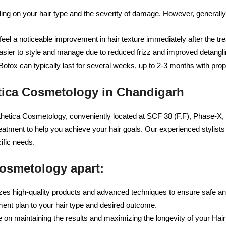
ing on your hair type and the severity of damage. However, generally
y feel a noticeable improvement in hair texture immediately after the tr
ier to style and manage due to reduced frizz and improved detangli
Botox can typically last for several weeks, up to 2-3 months with prop
etica Cosmetology in Chandigarh
thetica Cosmetology, conveniently located at SCF 38 (F.F), Phase-X,
reatment to help you achieve your hair goals. Our experienced stylis
ific needs.
Cosmetology apart:
zes high-quality products and advanced techniques to ensure safe and
ment plan to your hair type and desired outcome.
on maintaining the results and maximizing the longevity of your Hair