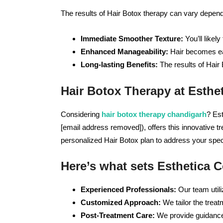
The results of Hair Botox therapy can vary depend
Immediate Smoother Texture:
You’ll likel
Enhanced Manageability:
Hair becomes eas
Long-lasting Benefits:
The results of Hair 
Hair Botox Therapy at Esth
Considering
hair botox therapy chandigarh
? Es
[email address removed]), offers this innovative t
personalized Hair Botox plan to address your spec
Here’s what sets Esthetica 
Experienced Professionals:
Our team utili
Customized Approach:
We tailor the treat
Post-Treatment Care:
We provide guidance 