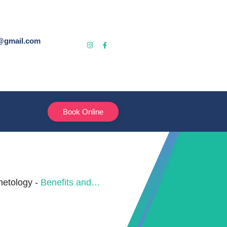
@gmail.com
Book Online
etology
-
Benefits and Results of the Hair Botox Therapy Chandigarh