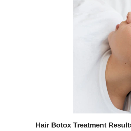
Hair Botox Treatment Result