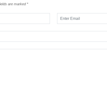
fields are marked
*