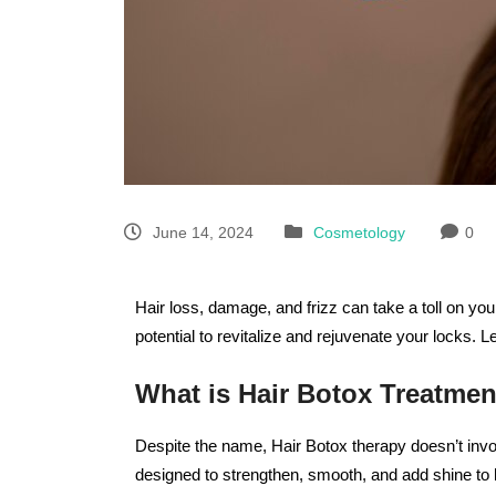
June 14, 2024
Cosmetology
0
Hair loss, damage, and frizz can take a toll on yo
potential to revitalize and rejuvenate your locks. L
What is Hair Botox Treatmen
Despite the name, Hair Botox therapy doesn’t invol
designed to strengthen, smooth, and add shine to h