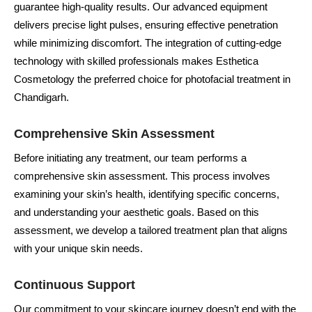
guarantee high-quality results. Our advanced equipment
delivers precise light pulses, ensuring effective penetration
while minimizing discomfort. The integration of cutting-edge
technology with skilled professionals makes Esthetica
Cosmetology the preferred choice for photofacial treatment in
Chandigarh.
Comprehensive Skin Assessment
Before initiating any treatment, our team performs a
comprehensive skin assessment. This process involves
examining your skin’s health, identifying specific concerns,
and understanding your aesthetic goals. Based on this
assessment, we develop a tailored treatment plan that aligns
with your unique skin needs.
Continuous Support
Our commitment to your skincare journey doesn’t end with the