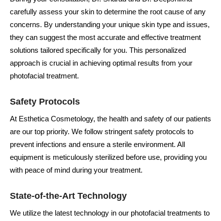
carefully assess your skin to determine the root cause of any
concerns. By understanding your unique skin type and issues,
they can suggest the most accurate and effective treatment
solutions tailored specifically for you. This personalized
approach is crucial in achieving optimal results from your
photofacial treatment.
Safety Protocols
At Esthetica Cosmetology, the health and safety of our patients
are our top priority. We follow stringent safety protocols to
prevent infections and ensure a sterile environment. All
equipment is meticulously sterilized before use, providing you
with peace of mind during your treatment.
State-of-the-Art Technology
We utilize the latest technology in our photofacial treatments to