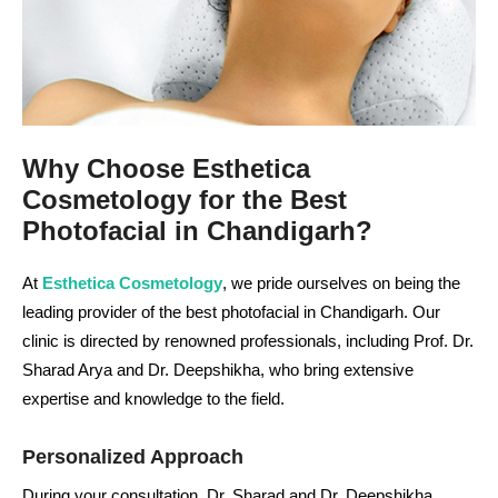
Why Choose Esthetica
Cosmetology for the Best
Photofacial in Chandigarh?
At
Esthetica Cosmetology
, we pride ourselves on being the
leading provider of the best photofacial in Chandigarh. Our
clinic is directed by renowned professionals, including Prof. Dr.
Sharad Arya and Dr. Deepshikha, who bring extensive
expertise and knowledge to the field.
Personalized Approach
During your consultation, Dr. Sharad and Dr. Deepshikha