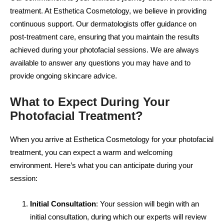
treatment. At Esthetica Cosmetology, we believe in providing
continuous support. Our dermatologists offer guidance on
post-treatment care, ensuring that you maintain the results
achieved during your photofacial sessions. We are always
available to answer any questions you may have and to
provide ongoing skincare advice.
What to Expect During Your
Photofacial Treatment?
When you arrive at Esthetica Cosmetology for your photofacial
treatment, you can expect a warm and welcoming
environment. Here’s what you can anticipate during your
session:
Initial Consultation
: Your session will begin with an
initial consultation, during which our experts will review