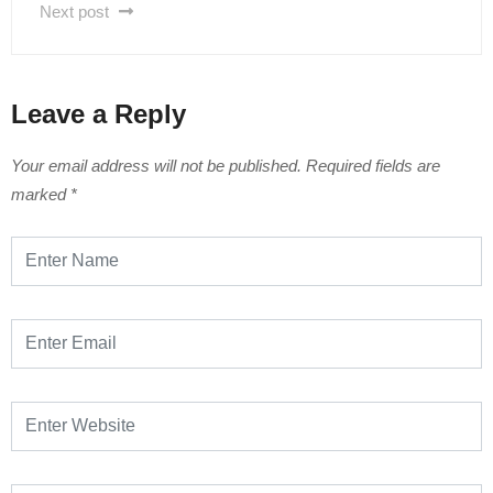
Next post
Leave a Reply
Your email address will not be published.
Required fields are
marked
*