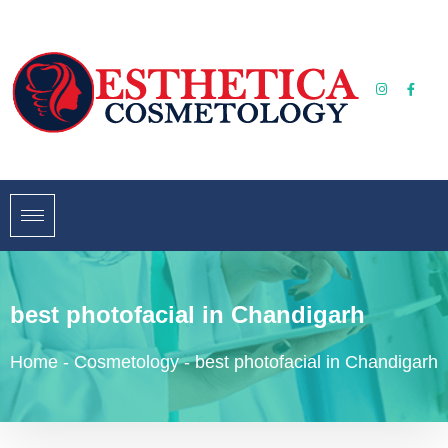
best photofacial in Chandigarh
Home
-
Cosmetology
-
best photofacial in Chandigarh