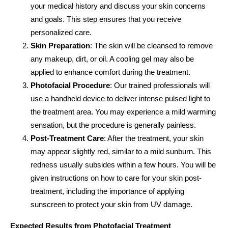
your medical history and discuss your skin concerns
and goals. This step ensures that you receive
personalized care.
Skin Preparation
: The skin will be cleansed to remove
any makeup, dirt, or oil. A cooling gel may also be
applied to enhance comfort during the treatment.
Photofacial Procedure
: Our trained professionals will
use a handheld device to deliver intense pulsed light to
the treatment area. You may experience a mild warming
sensation, but the procedure is generally painless.
Post-Treatment Care
: After the treatment, your skin
may appear slightly red, similar to a mild sunburn. This
redness usually subsides within a few hours. You will be
given instructions on how to care for your skin post-
treatment, including the importance of applying
sunscreen to protect your skin from UV damage.
Expected Results from Photofacial Treatment