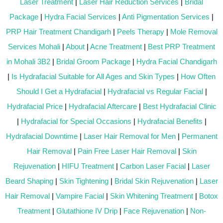
Laser Treatment
|
Laser Hair Reduction Services
|
Bridal
Package
|
Hydra Facial Services
|
Anti Pigmentation Services
|
PRP Hair Treatment Chandigarh
|
Peels Therapy
|
Mole Removal
Services Mohali
|
About
|
Acne Treatment
|
Best PRP Treatment
in Mohali 3B2
|
Bridal Groom Package
|
Hydra Facial Chandigarh
|
Is Hydrafacial Suitable for All Ages and Skin Types
|
How Often
Should I Get a Hydrafacial
|
Hydrafacial vs Regular Facial
|
Hydrafacial Price
|
Hydrafacial Aftercare
|
Best Hydrafacial Clinic
|
Hydrafacial for Special Occasions
|
Hydrafacial Benefits
|
Hydrafacial Downtime
|
Laser Hair Removal for Men
|
Permanent
Hair Removal
|
Pain Free Laser Hair Removal
|
Skin
Rejuvenation
|
HIFU Treatment
|
Carbon Laser Facial
|
Laser
Beard Shaping
|
Skin Tightening
|
Bridal Skin Rejuvenation
|
Laser
Hair Removal
|
Vampire Facial
|
Skin Whitening Treatment
|
Botox
Treatment
|
Glutathione IV Drip
|
Face Rejuvenation
|
Non-