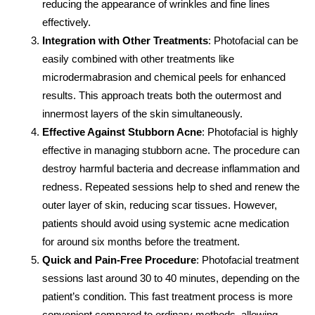
reducing the appearance of wrinkles and fine lines
effectively.
Integration with Other Treatments
: Photofacial can be
easily combined with other treatments like
microdermabrasion and chemical peels for enhanced
results. This approach treats both the outermost and
innermost layers of the skin simultaneously.
Effective Against Stubborn Acne
: Photofacial is highly
effective in managing stubborn acne. The procedure can
destroy harmful bacteria and decrease inflammation and
redness. Repeated sessions help to shed and renew the
outer layer of skin, reducing scar tissues. However,
patients should avoid using systemic acne medication
for around six months before the treatment.
Quick and Pain-Free Procedure
: Photofacial treatment
sessions last around 30 to 40 minutes, depending on the
patient’s condition. This fast treatment process is more
convenient compared to ordinary methods, allowing