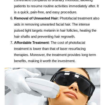
patients to resume routine activities immediately after. It
is a quick, pain-free, and easy procedure.
Removal of Unwanted Hair
: Photofacial treatment also
aids in removing unwanted facial hair. The intense
pulsed light targets melanin in hair follicles, heating the
hair shafts and preventing hair regrowth.
Affordable Treatment
: The cost of photofacial
treatment is lower than that of laser resurfacing
therapies. Moreover, the treatment provides long-term
benefits, making it worth the investment.