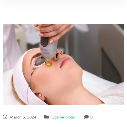
March 6, 2024
Cosmetology
0