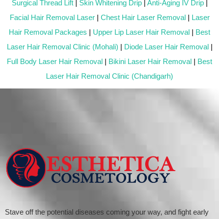
Surgical Thread Lift
|
Skin Whitening Drip
|
Anti-Aging IV Drip
|
Facial Hair Removal Laser
|
Chest Hair Laser Removal
|
Laser
Hair Removal Packages
|
Upper Lip Laser Hair Removal
|
Best
Laser Hair Removal Clinic (Mohali)
|
Diode Laser Hair Removal
|
Full Body Laser Hair Removal
|
Bikini Laser Hair Removal
|
Best
Laser Hair Removal Clinic (Chandigarh)
Stave off the potential diseases coming your way, and fight early