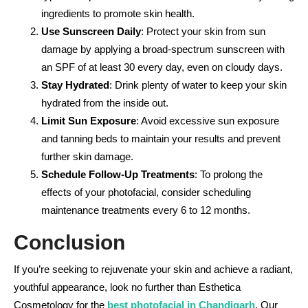
ingredients to promote skin health.
Use Sunscreen Daily
: Protect your skin from sun
damage by applying a broad-spectrum sunscreen with
an SPF of at least 30 every day, even on cloudy days.
Stay Hydrated
: Drink plenty of water to keep your skin
hydrated from the inside out.
Limit Sun Exposure
: Avoid excessive sun exposure
and tanning beds to maintain your results and prevent
further skin damage.
Schedule Follow-Up Treatments
: To prolong the
effects of your photofacial, consider scheduling
maintenance treatments every 6 to 12 months.
Conclusion
If you’re seeking to rejuvenate your skin and achieve a radiant,
youthful appearance, look no further than Esthetica
Cosmetology for the
best photofacial in Chandigarh
. Our