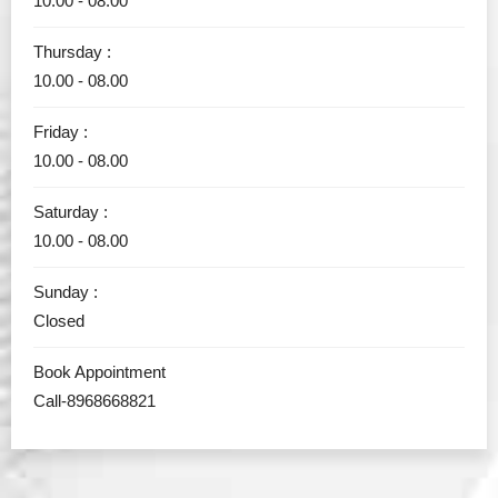
10.00 - 08.00
Thursday :
10.00 - 08.00
Friday :
10.00 - 08.00
Saturday :
10.00 - 08.00
Sunday :
Closed
Book Appointment
Call-8968668821