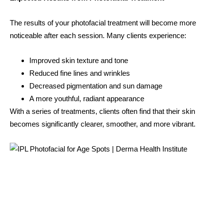
The results of your photofacial treatment will become more
noticeable after each session. Many clients experience:
Improved skin texture and tone
Reduced fine lines and wrinkles
Decreased pigmentation and sun damage
A more youthful, radiant appearance
With a series of treatments, clients often find that their skin
becomes significantly clearer, smoother, and more vibrant.