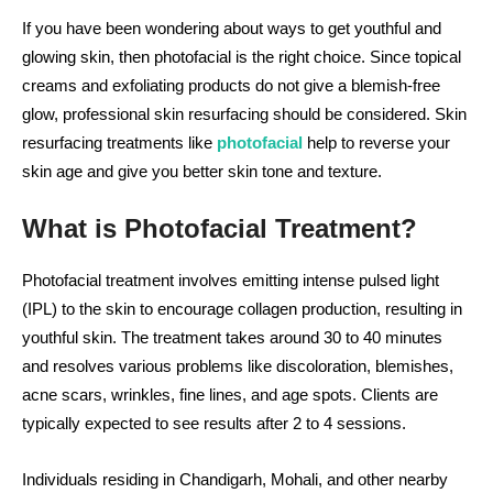
If you have been wondering about ways to get youthful and
glowing skin, then photofacial is the right choice. Since topical
creams and exfoliating products do not give a blemish-free
glow, professional skin resurfacing should be considered. Skin
resurfacing treatments like
photofacial
help to reverse your
skin age and give you better skin tone and texture.
What is Photofacial Treatment?
Photofacial treatment involves emitting intense pulsed light
(IPL) to the skin to encourage collagen production, resulting in
youthful skin. The treatment takes around 30 to 40 minutes
and resolves various problems like discoloration, blemishes,
acne scars, wrinkles, fine lines, and age spots. Clients are
typically expected to see results after 2 to 4 sessions.
Individuals residing in Chandigarh, Mohali, and other nearby