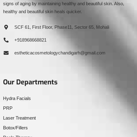
signs of aging by maintaining healthy and beautiful skin. Also,
healthy and beautiful skin heals quicker.
SCF 61, First Floor, Phase11, Sector 65, Mohali
+918968668821
estheticacosmetologychandigarh@gmail.com
Our Departments
Hydra Facials
PRP
Laser Treatment
Botox/Fillers