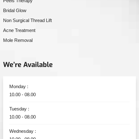
Peels Therapy
Bridal Glow
Non Surgical Thread Lift
Acne Treatment
Mole Removal
We’re Available
Monday :
10.00 - 08.00
Tuesday :
10.00 - 08.00
Wednesday :