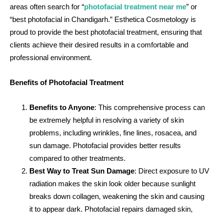
areas often search for “
photofacial treatment near me
” or
“best photofacial in Chandigarh.” Esthetica Cosmetology is
proud to provide the best photofacial treatment, ensuring that
clients achieve their desired results in a comfortable and
professional environment.
Benefits of Photofacial Treatment
Benefits to Anyone
: This comprehensive process can
be extremely helpful in resolving a variety of skin
problems, including wrinkles, fine lines, rosacea, and
sun damage. Photofacial provides better results
compared to other treatments.
Best Way to Treat Sun Damage
: Direct exposure to UV
radiation makes the skin look older because sunlight
breaks down collagen, weakening the skin and causing
it to appear dark. Photofacial repairs damaged skin,