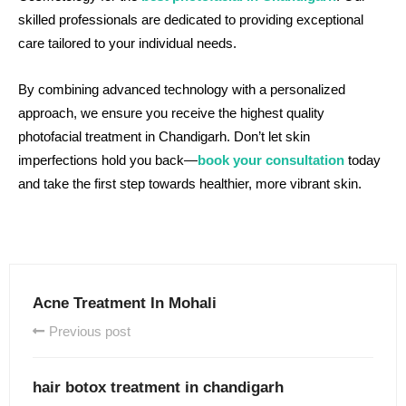
skilled professionals are dedicated to providing exceptional
care tailored to your individual needs.
By combining advanced technology with a personalized
approach, we ensure you receive the highest quality
photofacial treatment in Chandigarh. Don’t let skin
imperfections hold you back—
book your consultation
today
and take the first step towards healthier, more vibrant skin.
Acne Treatment In Mohali
Previous post
hair botox treatment in chandigarh