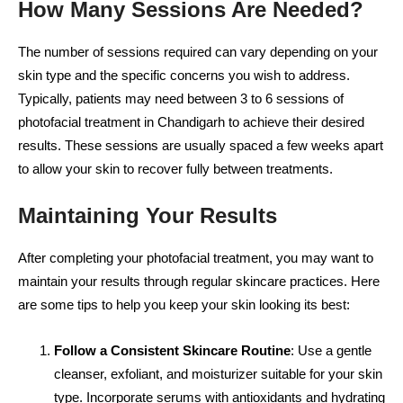
How Many Sessions Are Needed?
The number of sessions required can vary depending on your
skin type and the specific concerns you wish to address.
Typically, patients may need between 3 to 6 sessions of
photofacial treatment in Chandigarh to achieve their desired
results. These sessions are usually spaced a few weeks apart
to allow your skin to recover fully between treatments.
Maintaining Your Results
After completing your photofacial treatment, you may want to
maintain your results through regular skincare practices. Here
are some tips to help you keep your skin looking its best:
Follow a Consistent Skincare Routine
: Use a gentle
cleanser, exfoliant, and moisturizer suitable for your skin
type. Incorporate serums with antioxidants and hydrating