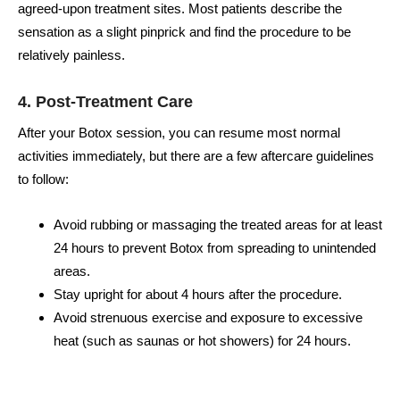
agreed-upon treatment sites. Most patients describe the
sensation as a slight pinprick and find the procedure to be
relatively painless.
4. Post-Treatment Care
After your Botox session, you can resume most normal
activities immediately, but there are a few aftercare guidelines
to follow:
Avoid rubbing or massaging the treated areas for at least
24 hours to prevent Botox from spreading to unintended
areas.
Stay upright for about 4 hours after the procedure.
Avoid strenuous exercise and exposure to excessive
heat (such as saunas or hot showers) for 24 hours.