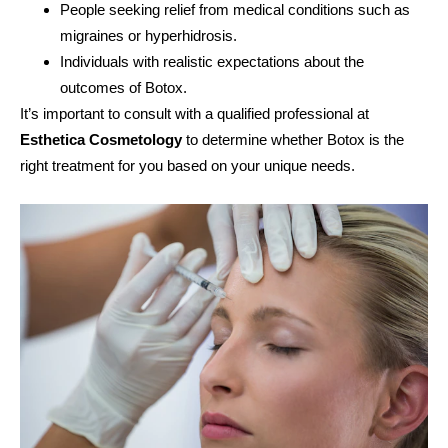
People seeking relief from medical conditions such as
migraines or hyperhidrosis.
Individuals with realistic expectations about the
outcomes of Botox.
It’s important to consult with a qualified professional at
Esthetica Cosmetology
to determine whether Botox is the
right treatment for you based on your unique needs.