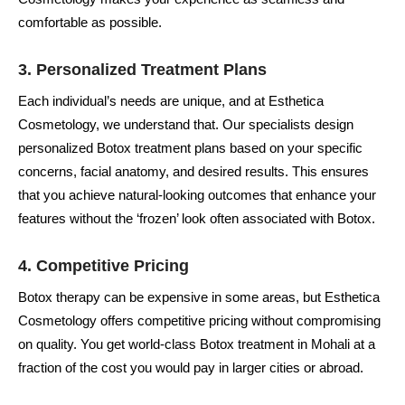
comfortable as possible.
3.
Personalized Treatment Plans
Each individual’s needs are unique, and at Esthetica
Cosmetology, we understand that. Our specialists design
personalized Botox treatment plans based on your specific
concerns, facial anatomy, and desired results. This ensures
that you achieve natural-looking outcomes that enhance your
features without the ‘frozen’ look often associated with Botox.
4.
Competitive Pricing
Botox therapy can be expensive in some areas, but Esthetica
Cosmetology offers competitive pricing without compromising
on quality. You get world-class Botox treatment in Mohali at a
fraction of the cost you would pay in larger cities or abroad.