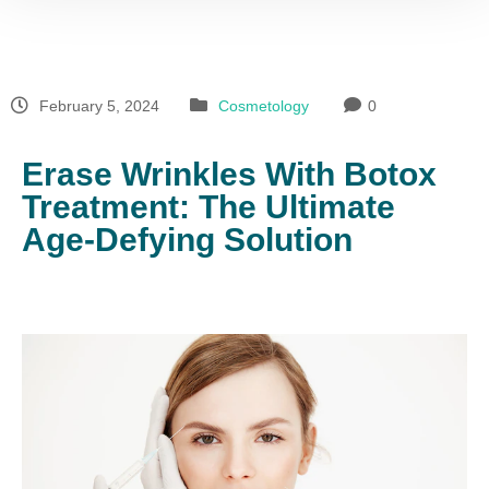
February 5, 2024
Cosmetology
0
Erase Wrinkles With Botox
Treatment: The Ultimate
Age-Defying Solution