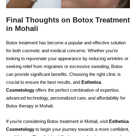
Final Thoughts on Botox Treatment
in Mohali
Botox treatment has become a popular and effective solution
for both cosmetic and medical concerns. Whether you’re
looking to rejuvenate your appearance by reducing wrinkles or
seeking relief from migraines or excessive sweating, Botox
can provide significant benefits. Choosing the right clinic is
crucial to ensure the best results, and
Esthetica
Cosmetology
offers the perfect combination of expertise,
advanced technology, personalized care, and affordability for
Botox therapy in Mohali.
If you’re considering Botox treatment in Mohali, visit
Esthetica
Cosmetology
to begin your journey towards a more confident,