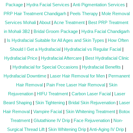
Package
|
Hydra Facial Services
|
Anti Pigmentation Services
|
PRP Hair Treatment Chandigarh
|
Peels Therapy
|
Mole Removal
Services Mohali
|
About
|
Acne Treatment
|
Best PRP Treatment
in Mohali 3B2
|
Bridal Groom Package
|
Hydra Facial Chandigarh
|
Is Hydrafacial Suitable for All Ages and Skin Types
|
How Often
Should I Get a Hydrafacial
|
Hydrafacial vs Regular Facial
|
Hydrafacial Price
|
Hydrafacial Aftercare
|
Best Hydrafacial Clinic
|
Hydrafacial for Special Occasions
|
Hydrafacial Benefits
|
Hydrafacial Downtime
|
Laser Hair Removal for Men
|
Permanent
Hair Removal
|
Pain Free Laser Hair Removal
|
Skin
Rejuvenation
|
HIFU Treatment
|
Carbon Laser Facial
|
Laser
Beard Shaping
|
Skin Tightening
|
Bridal Skin Rejuvenation
|
Laser
Hair Removal
|
Vampire Facial
|
Skin Whitening Treatment
|
Botox
Treatment
|
Glutathione IV Drip
|
Face Rejuvenation
|
Non-
Surgical Thread Lift
|
Skin Whitening Drip
|
Anti-Aging IV Drip
|