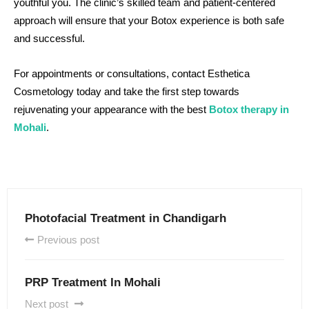
youthful you. The clinic’s skilled team and patient-centered
approach will ensure that your Botox experience is both safe
and successful.
For appointments or consultations, contact Esthetica
Cosmetology today and take the first step towards
rejuvenating your appearance with the best
Botox therapy in
Mohali
.
Photofacial Treatment in Chandigarh
Previous post
PRP Treatment In Mohali
Next post