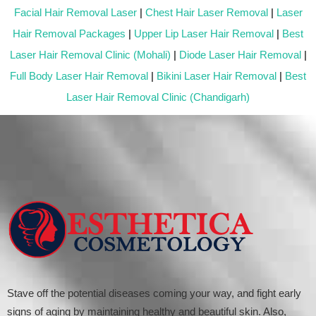
Facial Hair Removal Laser
|
Chest Hair Laser Removal
|
Laser
Hair Removal Packages
|
Upper Lip Laser Hair Removal
|
Best
Laser Hair Removal Clinic (Mohali)
|
Diode Laser Hair Removal
|
Full Body Laser Hair Removal
|
Bikini Laser Hair Removal
|
Best
Laser Hair Removal Clinic (Chandigarh)
Stave off the potential diseases coming your way, and fight early
signs of aging by maintaining healthy and beautiful skin. Also,