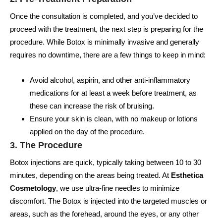
Once the consultation is completed, and you’ve decided to
proceed with the treatment, the next step is preparing for the
procedure. While Botox is minimally invasive and generally
requires no downtime, there are a few things to keep in mind:
Avoid alcohol, aspirin, and other anti-inflammatory
medications for at least a week before treatment, as
these can increase the risk of bruising.
Ensure your skin is clean, with no makeup or lotions
applied on the day of the procedure.
3. The Procedure
Botox injections are quick, typically taking between 10 to 30
minutes, depending on the areas being treated. At
Esthetica
Cosmetology
, we use ultra-fine needles to minimize
discomfort. The Botox is injected into the targeted muscles or
areas, such as the forehead, around the eyes, or any other