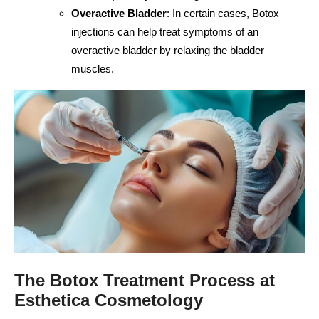
Overactive Bladder
: In certain cases, Botox
injections can help treat symptoms of an
overactive bladder by relaxing the bladder
muscles.
The Botox Treatment Process at
Esthetica Cosmetology