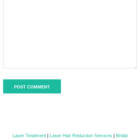
Laser Treatment
|
Laser Hair Reduction Services
|
Bridal