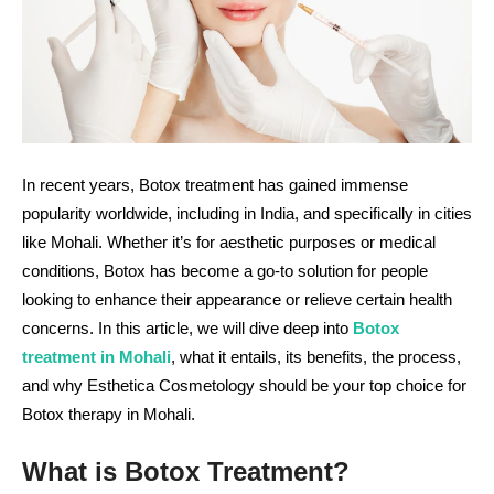
In recent years, Botox treatment has gained immense
popularity worldwide, including in India, and specifically in cities
like Mohali. Whether it’s for aesthetic purposes or medical
conditions, Botox has become a go-to solution for people
looking to enhance their appearance or relieve certain health
concerns. In this article, we will dive deep into
Botox
treatment in Mohali
, what it entails, its benefits, the process,
and why Esthetica Cosmetology should be your top choice for
Botox therapy in Mohali.
What is Botox Treatment?