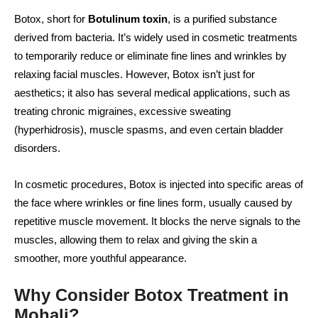
Botox, short for
Botulinum toxin
, is a purified substance
derived from bacteria. It’s widely used in cosmetic treatments
to temporarily reduce or eliminate fine lines and wrinkles by
relaxing facial muscles. However, Botox isn’t just for
aesthetics; it also has several medical applications, such as
treating chronic migraines, excessive sweating
(hyperhidrosis), muscle spasms, and even certain bladder
disorders.
In cosmetic procedures, Botox is injected into specific areas of
the face where wrinkles or fine lines form, usually caused by
repetitive muscle movement. It blocks the nerve signals to the
muscles, allowing them to relax and giving the skin a
smoother, more youthful appearance.
Why Consider Botox Treatment in
Mohali?