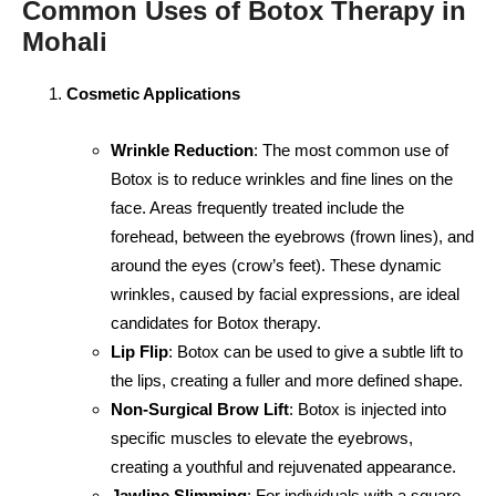
Common Uses of Botox Therapy in
Mohali
Cosmetic Applications
Wrinkle Reduction
: The most common use of
Botox is to reduce wrinkles and fine lines on the
face. Areas frequently treated include the
forehead, between the eyebrows (frown lines), and
around the eyes (crow’s feet). These dynamic
wrinkles, caused by facial expressions, are ideal
candidates for Botox therapy.
Lip Flip
: Botox can be used to give a subtle lift to
the lips, creating a fuller and more defined shape.
Non-Surgical Brow Lift
: Botox is injected into
specific muscles to elevate the eyebrows,
creating a youthful and rejuvenated appearance.
Jawline Slimming
: For individuals with a square-