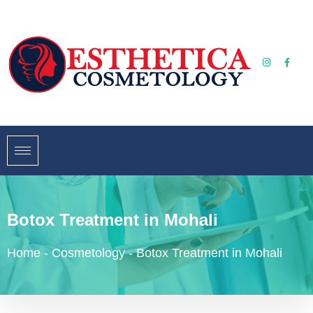
Botox Treatment in Mohali
Home
-
Cosmetology
-
Botox Treatment in Mohali