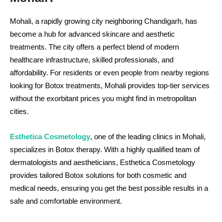
Mohali, a rapidly growing city neighboring Chandigarh, has
become a hub for advanced skincare and aesthetic
treatments. The city offers a perfect blend of modern
healthcare infrastructure, skilled professionals, and
affordability. For residents or even people from nearby regions
looking for Botox treatments, Mohali provides top-tier services
without the exorbitant prices you might find in metropolitan
cities.
Esthetica Cosmetology
, one of the leading clinics in Mohali,
specializes in Botox therapy. With a highly qualified team of
dermatologists and aestheticians, Esthetica Cosmetology
provides tailored Botox solutions for both cosmetic and
medical needs, ensuring you get the best possible results in a
safe and comfortable environment.