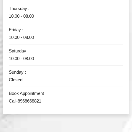
Thursday :
10.00 - 08.00
Friday :
10.00 - 08.00
Saturday :
10.00 - 08.00
Sunday :
Closed
Book Appointment
Call-8968668821