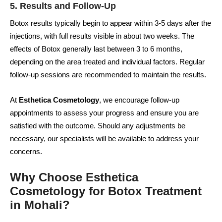
5. Results and Follow-Up
Botox results typically begin to appear within 3-5 days after the
injections, with full results visible in about two weeks. The
effects of Botox generally last between 3 to 6 months,
depending on the area treated and individual factors. Regular
follow-up sessions are recommended to maintain the results.
At
Esthetica Cosmetology
, we encourage follow-up
appointments to assess your progress and ensure you are
satisfied with the outcome. Should any adjustments be
necessary, our specialists will be available to address your
concerns.
Why Choose Esthetica
Cosmetology for Botox Treatment
in Mohali?