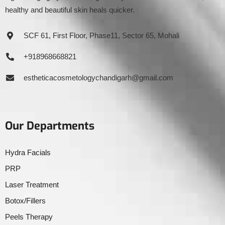
healthy and beautiful skin heals quicker.
SCF 61, First Floor, Phase11, Sector 65, Mohali
+918968668821
estheticacosmetologychandigarh@gmail.com
Our Departments
Hydra Facials
PRP
Laser Treatment
Botox/Fillers
Peels Therapy