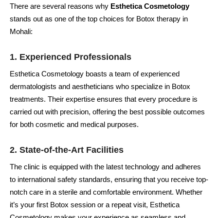
There are several reasons why
Esthetica Cosmetology
stands out as one of the top choices for Botox therapy in
Mohali:
1.
Experienced Professionals
Esthetica Cosmetology boasts a team of experienced
dermatologists and aestheticians who specialize in Botox
treatments. Their expertise ensures that every procedure is
carried out with precision, offering the best possible outcomes
for both cosmetic and medical purposes.
2.
State-of-the-Art Facilities
The clinic is equipped with the latest technology and adheres
to international safety standards, ensuring that you receive top-
notch care in a sterile and comfortable environment. Whether
it’s your first Botox session or a repeat visit, Esthetica
Cosmetology makes your experience as seamless and