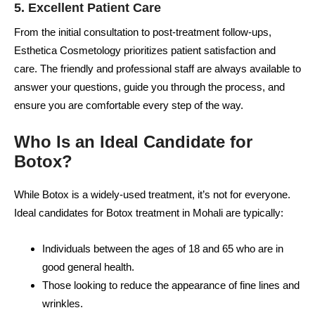
5.
Excellent Patient Care
From the initial consultation to post-treatment follow-ups,
Esthetica Cosmetology prioritizes patient satisfaction and
care. The friendly and professional staff are always available to
answer your questions, guide you through the process, and
ensure you are comfortable every step of the way.
Who Is an Ideal Candidate for
Botox?
While Botox is a widely-used treatment, it’s not for everyone.
Ideal candidates for Botox treatment in Mohali are typically:
Individuals between the ages of 18 and 65 who are in
good general health.
Those looking to reduce the appearance of fine lines and
wrinkles.