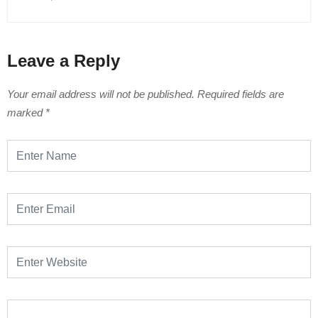
Leave a Reply
Your email address will not be published.
Required fields are
marked
*