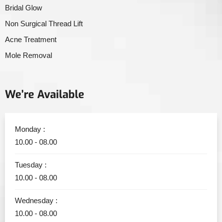
Bridal Glow
Non Surgical Thread Lift
Acne Treatment
Mole Removal
We’re Available
Monday :
10.00 - 08.00
Tuesday :
10.00 - 08.00
Wednesday :
10.00 - 08.00