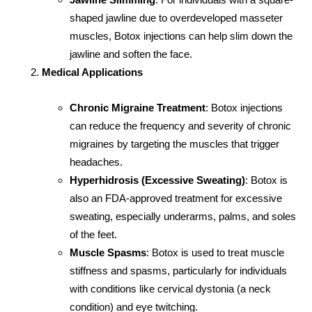
shaped jawline due to overdeveloped masseter
muscles, Botox injections can help slim down the
jawline and soften the face.
Medical Applications
Chronic Migraine Treatment
: Botox injections
can reduce the frequency and severity of chronic
migraines by targeting the muscles that trigger
headaches.
Hyperhidrosis (Excessive Sweating)
: Botox is
also an FDA-approved treatment for excessive
sweating, especially underarms, palms, and soles
of the feet.
Muscle Spasms
: Botox is used to treat muscle
stiffness and spasms, particularly for individuals
with conditions like cervical dystonia (a neck
condition) and eye twitching.