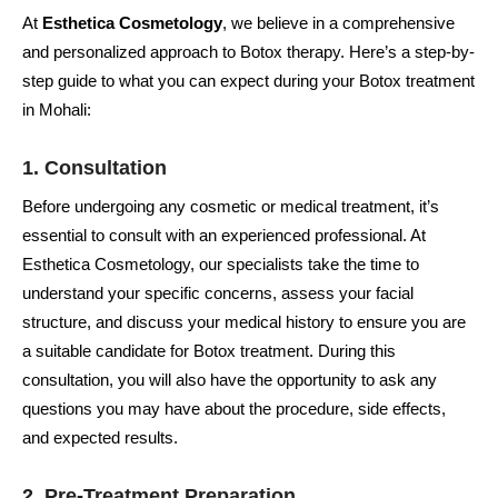
At
Esthetica Cosmetology
, we believe in a comprehensive
and personalized approach to Botox therapy. Here’s a step-by-
step guide to what you can expect during your Botox treatment
in Mohali:
1. Consultation
Before undergoing any cosmetic or medical treatment, it’s
essential to consult with an experienced professional. At
Esthetica Cosmetology, our specialists take the time to
understand your specific concerns, assess your facial
structure, and discuss your medical history to ensure you are
a suitable candidate for Botox treatment. During this
consultation, you will also have the opportunity to ask any
questions you may have about the procedure, side effects,
and expected results.
2. Pre-Treatment Preparation