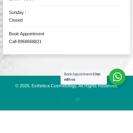
Sunday :
Closed
Book Appointment
Call-8968668821
Book Appointment
Chat
with us
© 2026,
Esthetica Cosmetology
. All Rights Reserved.