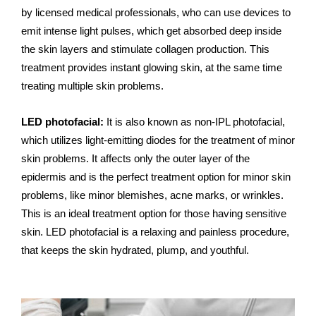
by licensed medical professionals, who can use devices to
emit intense light pulses, which get absorbed deep inside
the skin layers and stimulate collagen production. This
treatment provides instant glowing skin, at the same time
treating multiple skin problems.
LED photofacial:
It is also known as non-IPL photofacial,
which utilizes light-emitting diodes for the treatment of minor
skin problems. It affects only the outer layer of the
epidermis and is the perfect treatment option for minor skin
problems, like minor blemishes, acne marks, or wrinkles.
This is an ideal treatment option for those having sensitive
skin. LED photofacial is a relaxing and painless procedure,
that keeps the skin hydrated, plump, and youthful.