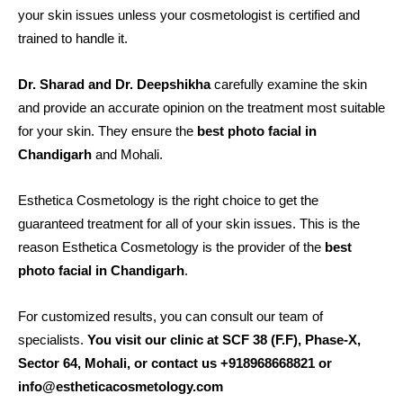
your skin issues unless your cosmetologist is certified and
trained to handle it.
Dr. Sharad and Dr. Deepshikha
carefully examine the skin
and provide an accurate opinion on the treatment most suitable
for your skin. They ensure the
best photo facial in
Chandigarh
and Mohali.
Esthetica Cosmetology is the right choice to get the
guaranteed treatment for all of your skin issues. This is the
reason Esthetica Cosmetology is the provider of the
best
photo facial in Chandigarh
.
For customized results, you can consult our team of
specialists.
You visit our clinic at SCF 38 (F.F), Phase-X,
Sector 64, Mohali, or contact us +918968668821 or
info@estheticacosmetology.com