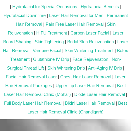
|
Hydrafacial for Special Occasions
|
Hydrafacial Benefits
|
Hydrafacial Downtime
|
Laser Hair Removal for Men
|
Permanent
Hair Removal
|
Pain Free Laser Hair Removal
|
Skin
Rejuvenation
|
HIFU Treatment
|
Carbon Laser Facial
|
Laser
Beard Shaping
|
Skin Tightening
|
Bridal Skin Rejuvenation
|
Laser
Hair Removal
|
Vampire Facial
|
Skin Whitening Treatment
|
Botox
Treatment
|
Glutathione IV Drip
|
Face Rejuvenation
|
Non-
Surgical Thread Lift
|
Skin Whitening Drip
|
Anti-Aging IV Drip
|
Facial Hair Removal Laser
|
Chest Hair Laser Removal
|
Laser
Hair Removal Packages
|
Upper Lip Laser Hair Removal
|
Best
Laser Hair Removal Clinic (Mohali)
|
Diode Laser Hair Removal
|
Full Body Laser Hair Removal
|
Bikini Laser Hair Removal
|
Best
Laser Hair Removal Clinic (Chandigarh)