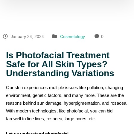
January 24, 2024
Cosmetology
0
Is Photofacial Treatment
Safe for All Skin Types?
Understanding Variations
Our skin experiences multiple issues like pollution, changing
environment, genetic factors, and many more. These are the
reasons behind sun damage, hyperpigmentation, and rosacea.
With modern technologies, like photofacial, you can bid
farewell to fine lines, rosacea, large pores, etc.
Let us understand photofacial…