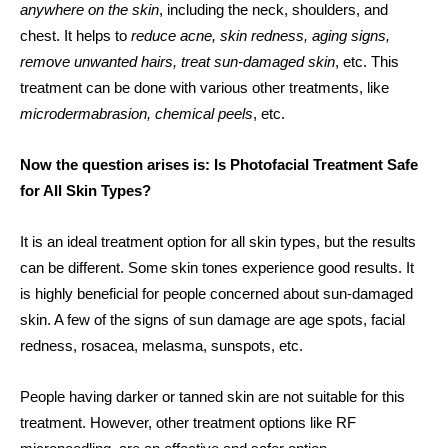
anywhere on the skin
, including the neck, shoulders, and
chest. It helps to
reduce acne, skin redness, aging signs,
remove unwanted hairs, treat sun-damaged skin
, etc. This
treatment can be done with various other treatments, like
microdermabrasion, chemical peels
, etc.
Now the question arises is: Is Photofacial Treatment Safe
for All Skin Types?
It is an ideal treatment option for all skin types, but the results
can be different. Some skin tones experience good results. It
is highly beneficial for people concerned about sun-damaged
skin. A few of the signs of sun damage are age spots, facial
redness, rosacea, melasma, sunspots, etc.
People having darker or tanned skin are not suitable for this
treatment. However, other treatment options like RF