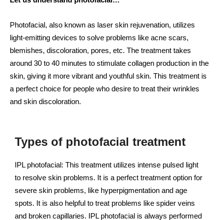
Photofacial, also known as laser skin rejuvenation, utilizes
light-emitting devices to solve problems like acne scars,
blemishes, discoloration, pores, etc. The treatment takes
around 30 to 40 minutes to stimulate collagen production in the
skin, giving it more vibrant and youthful skin. This treatment is
a perfect choice for people who desire to treat their wrinkles
and skin discoloration.
Types of photofacial treatment
IPL photofacial: This treatment utilizes intense pulsed light
to resolve skin problems. It is a perfect treatment option for
severe skin problems, like hyperpigmentation and age
spots. It is also helpful to treat problems like spider veins
and broken capillaries. IPL photofacial is always performed