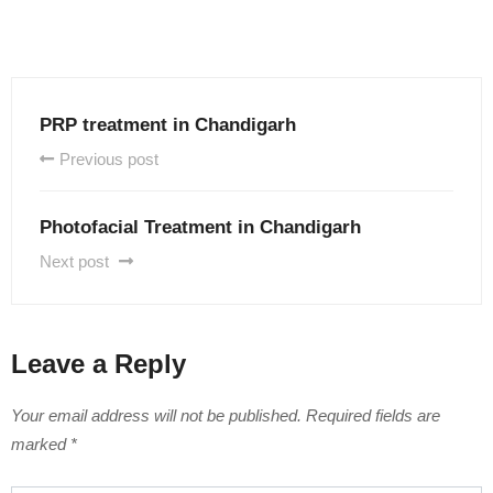
PRP treatment in Chandigarh
Previous post
Photofacial Treatment in Chandigarh
Next post
Leave a Reply
Your email address will not be published.
Required fields are
marked
*