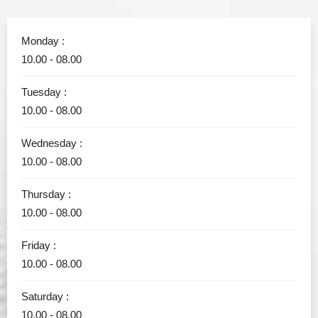
Monday :
10.00 - 08.00
Tuesday :
10.00 - 08.00
Wednesday :
10.00 - 08.00
Thursday :
10.00 - 08.00
Friday :
10.00 - 08.00
Saturday :
10.00 - 08.00