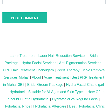
Laser Treatment
|
Laser Hair Reduction Services
|
Bridal
Package
|
Hydra Facial Services
|
Anti Pigmentation Services
|
PRP Hair Treatment Chandigarh
|
Peels Therapy
|
Mole Removal
Services Mohali
|
About
|
Acne Treatment
|
Best PRP Treatment
in Mohali 3B2
|
Bridal Groom Package
|
Hydra Facial Chandigarh
|
Is Hydrafacial Suitable for All Ages and Skin Types
|
How Often
Should I Get a Hydrafacial
|
Hydrafacial vs Regular Facial
|
Hydrafacial Price
|
Hydrafacial Aftercare
|
Best Hydrafacial Clinic