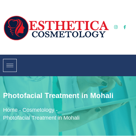
Photofacial Treatment in Mohali
Home
-
Cosmetology
-
Photofacial Treatment in Mohali