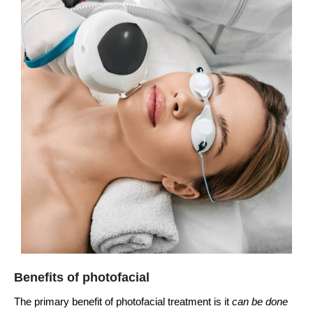
Benefits of photofacial
The primary benefit of photofacial treatment is it
can be done