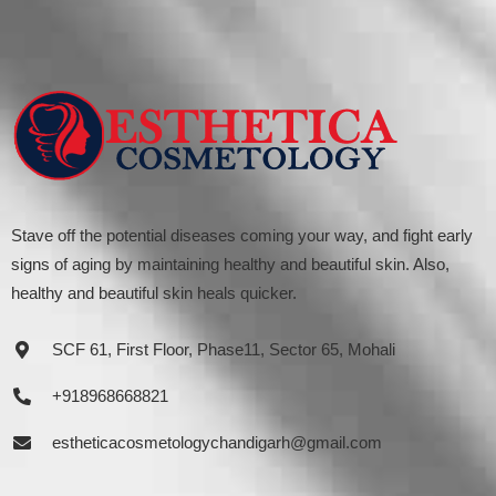
Stave off the potential diseases coming your way, and fight early
signs of aging by maintaining healthy and beautiful skin. Also,
healthy and beautiful skin heals quicker.
SCF 61, First Floor, Phase11, Sector 65, Mohali
+918968668821
estheticacosmetologychandigarh@gmail.com