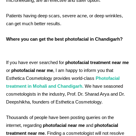
microneedling, are an effective and safer option.
Patients having deep scars, severe acne, or deep wrinkles,
can get much better results.
Where you can get the best photofacial in Chandigarh?
If you have ever searched for
photofacial treatment near me
or
photofacial near me
, I am happy to inform you that
Esthetica Cosmetology provides world-class
P
hotofacial
treatment in Mohali and Chandigarh.
We have seasoned
cosmetologists in the industry, Prof. Dr. Sharad Arya and Dr.
Deepshikha, founders of Esthetica Cosmetology.
Thousands of people have been posting queries on the
internet, regarding
photofacial near me
and
photofacial
treatment near me
. Finding a cosmetologist will not resolve