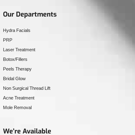
Our Departments
Hydra Facials
PRP
Laser Treatment
Botox/Fillers
Peels Therapy
Bridal Glow
Non Surgical Thread Lift
Acne Treatment
Mole Removal
We’re Available