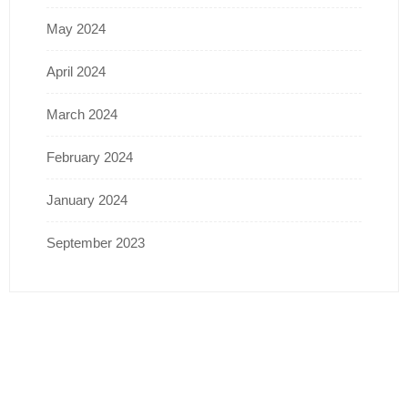
May 2024
April 2024
March 2024
February 2024
January 2024
September 2023