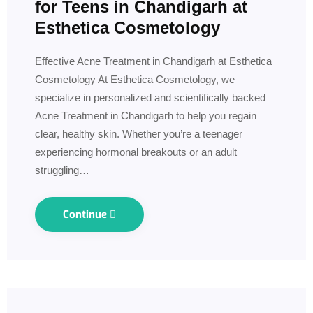
for Teens in Chandigarh at
Esthetica Cosmetology
Effective Acne Treatment in Chandigarh at Esthetica
Cosmetology At Esthetica Cosmetology, we
specialize in personalized and scientifically backed
Acne Treatment in Chandigarh to help you regain
clear, healthy skin. Whether you’re a teenager
experiencing hormonal breakouts or an adult
struggling…
Continue