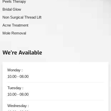
Peels Therapy
Bridal Glow
Non Surgical Thread Lift
Acne Treatment
Mole Removal
We’re Available
Monday :
10.00 - 08.00
Tuesday :
10.00 - 08.00
Wednesday :