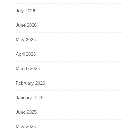
July 2026
June 2026
May 2026
April 2026
March 2026
February 2026
January 2026
June 2025
May 2025