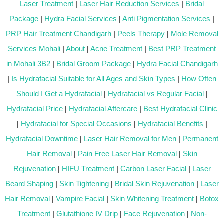
Laser Treatment
|
Laser Hair Reduction Services
|
Bridal
Package
|
Hydra Facial Services
|
Anti Pigmentation Services
|
PRP Hair Treatment Chandigarh
|
Peels Therapy
|
Mole Removal
Services Mohali
|
About
|
Acne Treatment
|
Best PRP Treatment
in Mohali 3B2
|
Bridal Groom Package
|
Hydra Facial Chandigarh
|
Is Hydrafacial Suitable for All Ages and Skin Types
|
How Often
Should I Get a Hydrafacial
|
Hydrafacial vs Regular Facial
|
Hydrafacial Price
|
Hydrafacial Aftercare
|
Best Hydrafacial Clinic
|
Hydrafacial for Special Occasions
|
Hydrafacial Benefits
|
Hydrafacial Downtime
|
Laser Hair Removal for Men
|
Permanent
Hair Removal
|
Pain Free Laser Hair Removal
|
Skin
Rejuvenation
|
HIFU Treatment
|
Carbon Laser Facial
|
Laser
Beard Shaping
|
Skin Tightening
|
Bridal Skin Rejuvenation
|
Laser
Hair Removal
|
Vampire Facial
|
Skin Whitening Treatment
|
Botox
Treatment
|
Glutathione IV Drip
|
Face Rejuvenation
|
Non-