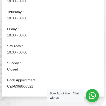
10.00 - 08.00
Thursday :
10.00 - 08.00
Friday :
10.00 - 08.00
Saturday :
10.00 - 08.00
Sunday :
Closed
Book Appointment
Call-8968668821
Book Appointment
Chat
with us