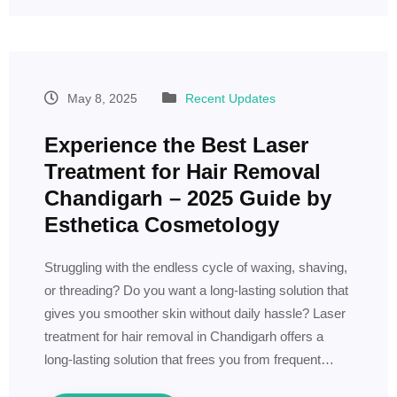
May 8, 2025
Recent Updates
Experience the Best Laser
Treatment for Hair Removal
Chandigarh – 2025 Guide by
Esthetica Cosmetology
Struggling with the endless cycle of waxing, shaving,
or threading? Do you want a long-lasting solution that
gives you smoother skin without daily hassle? Laser
treatment for hair removal in Chandigarh offers a
long-lasting solution that frees you from frequent…