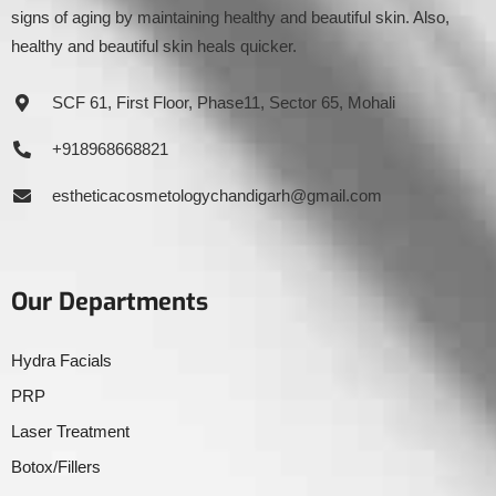
signs of aging by maintaining healthy and beautiful skin. Also,
healthy and beautiful skin heals quicker.
SCF 61, First Floor, Phase11, Sector 65, Mohali
+918968668821
estheticacosmetologychandigarh@gmail.com
Our Departments
Hydra Facials
PRP
Laser Treatment
Botox/Fillers