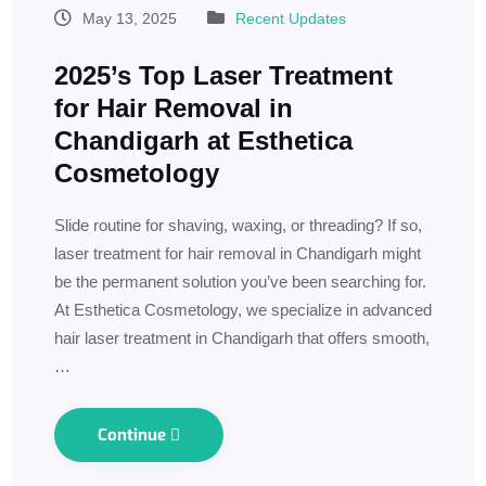
May 13, 2025
Recent Updates
2025’s Top Laser Treatment
for Hair Removal in
Chandigarh at Esthetica
Cosmetology
Slide routine for shaving, waxing, or threading? If so,
laser treatment for hair removal in Chandigarh might
be the permanent solution you’ve been searching for.
At Esthetica Cosmetology, we specialize in advanced
hair laser treatment in Chandigarh that offers smooth,
…
Continue