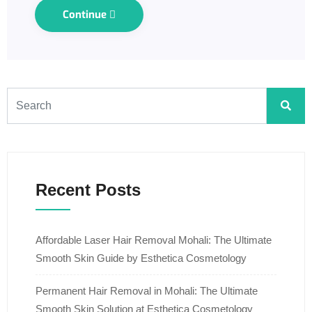
Continue
Recent Posts
Affordable Laser Hair Removal Mohali: The Ultimate
Smooth Skin Guide by Esthetica Cosmetology
Permanent Hair Removal in Mohali: The Ultimate
Smooth Skin Solution at Esthetica Cosmetology