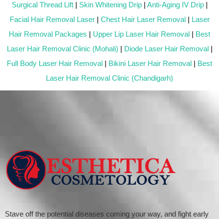
Surgical Thread Lift
|
Skin Whitening Drip
|
Anti-Aging IV Drip
|
Facial Hair Removal Laser
|
Chest Hair Laser Removal
|
Laser
Hair Removal Packages
|
Upper Lip Laser Hair Removal
|
Best
Laser Hair Removal Clinic (Mohali)
|
Diode Laser Hair Removal
|
Full Body Laser Hair Removal
|
Bikini Laser Hair Removal
|
Best
Laser Hair Removal Clinic (Chandigarh)
Stave off the potential diseases coming your way, and fight early