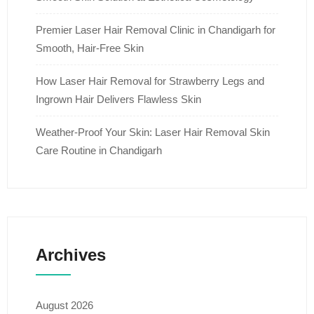
Premier Laser Hair Removal Clinic in Chandigarh for
Smooth, Hair-Free Skin
How Laser Hair Removal for Strawberry Legs and
Ingrown Hair Delivers Flawless Skin
Weather-Proof Your Skin: Laser Hair Removal Skin
Care Routine in Chandigarh
Archives
August 2026