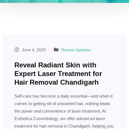
June 4, 2025
Recent Updates
Reveal Radiant Skin with
Expert Laser Treatment for
Hair Removal Chandigarh
Self-care has become a daily essential—and when it
comes to getting rid of unwanted hair, nothing beats
the power and convenience of laser treatment. At
Esthetica Cosmetology, we offer advanced laser
treatment for hair removal in Chandigarh, helping you