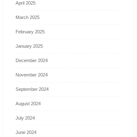
April 2025
March 2025
February 2025
January 2025
December 2024
November 2024
September 2024
August 2024
July 2024
June 2024