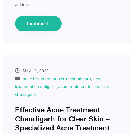
achieve…
Continue
May 16, 2025
acne treatment adults in chandigarh
,
acne
treatment chandigarh
,
acne treatment for teens in
chandigarh
Effective Acne Treatment
Chandigarh for Clear Skin –
Specialized Acne Treatment