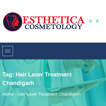
Tag:
Hair Laser Treatment
Chandigarh
Home
-
Hair Laser Treatment Chandigarh