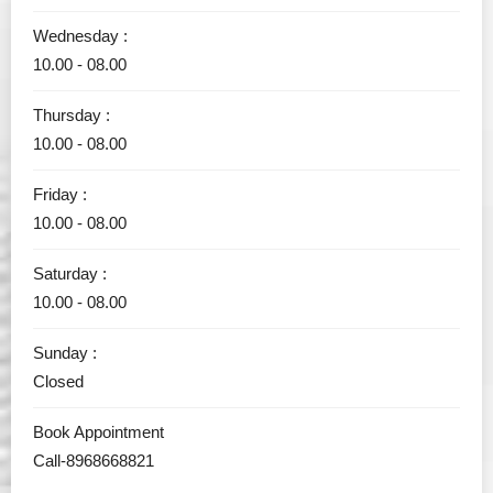
Wednesday :
10.00 - 08.00
Thursday :
10.00 - 08.00
Friday :
10.00 - 08.00
Saturday :
10.00 - 08.00
Sunday :
Closed
Book Appointment
Call-8968668821