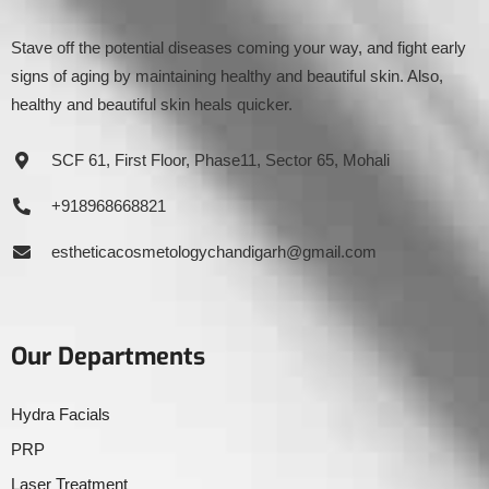
Stave off the potential diseases coming your way, and fight early
signs of aging by maintaining healthy and beautiful skin. Also,
healthy and beautiful skin heals quicker.
SCF 61, First Floor, Phase11, Sector 65, Mohali
+918968668821
estheticacosmetologychandigarh@gmail.com
Our Departments
Hydra Facials
PRP
Laser Treatment