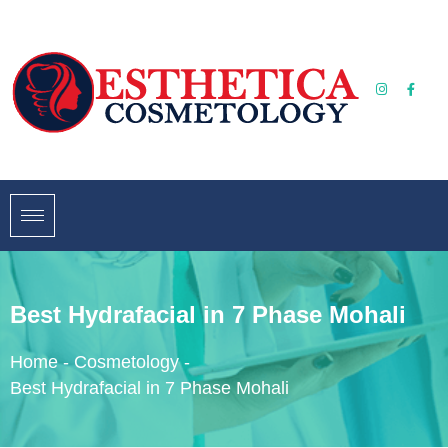
Best Hydrafacial in 7 Phase Mohali
Home
-
Cosmetology
-
Best Hydrafacial in 7 Phase Mohali