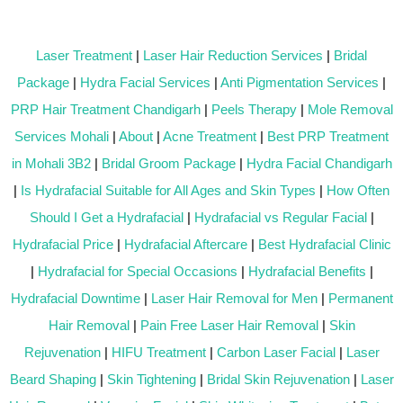
Laser Treatment
|
Laser Hair Reduction Services
|
Bridal
Package
|
Hydra Facial Services
|
Anti Pigmentation Services
|
PRP Hair Treatment Chandigarh
|
Peels Therapy
|
Mole Removal
Services Mohali
|
About
|
Acne Treatment
|
Best PRP Treatment
in Mohali 3B2
|
Bridal Groom Package
|
Hydra Facial Chandigarh
|
Is Hydrafacial Suitable for All Ages and Skin Types
|
How Often
Should I Get a Hydrafacial
|
Hydrafacial vs Regular Facial
|
Hydrafacial Price
|
Hydrafacial Aftercare
|
Best Hydrafacial Clinic
|
Hydrafacial for Special Occasions
|
Hydrafacial Benefits
|
Hydrafacial Downtime
|
Laser Hair Removal for Men
|
Permanent
Hair Removal
|
Pain Free Laser Hair Removal
|
Skin
Rejuvenation
|
HIFU Treatment
|
Carbon Laser Facial
|
Laser
Beard Shaping
|
Skin Tightening
|
Bridal Skin Rejuvenation
|
Laser