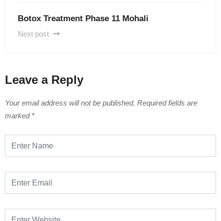
Botox Treatment Phase 11 Mohali
Next post
Leave a Reply
Your email address will not be published.
Required fields are
marked
*