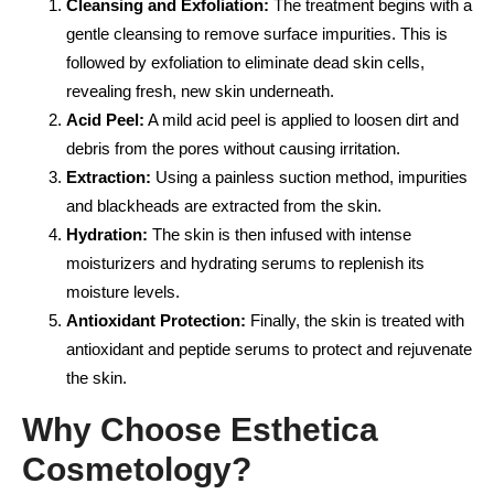
Cleansing and Exfoliation:
The treatment begins with a
gentle cleansing to remove surface impurities. This is
followed by exfoliation to eliminate dead skin cells,
revealing fresh, new skin underneath.
Acid Peel:
A mild acid peel is applied to loosen dirt and
debris from the pores without causing irritation.
Extraction:
Using a painless suction method, impurities
and blackheads are extracted from the skin.
Hydration:
The skin is then infused with intense
moisturizers and hydrating serums to replenish its
moisture levels.
Antioxidant Protection:
Finally, the skin is treated with
antioxidant and peptide serums to protect and rejuvenate
the skin.
Why Choose Esthetica
Cosmetology?