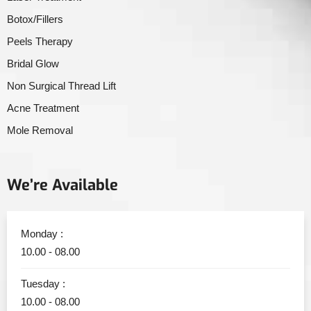
Botox/Fillers
Peels Therapy
Bridal Glow
Non Surgical Thread Lift
Acne Treatment
Mole Removal
We’re Available
Monday :
10.00 - 08.00
Tuesday :
10.00 - 08.00