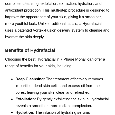
combines cleansing, exfoliation, extraction, hydration, and
antioxidant protection. This multi-step procedure is designed to
improve the appearance of your skin, giving it a smoother,
more youthful look. Unlike traditional facials, a Hydrafacial
uses a patented Vortex-Fusion delivery system to cleanse and
hydrate the skin deeply.
Benefits of Hydrafacial
Choosing the best Hydrafacial in 7 Phase Mohali can offer a
range of benefits for your skin, including:
Deep Cleansing:
The treatment effectively removes
impurities, dead skin cells, and excess oil from the
pores, leaving your skin clean and refreshed.
Exfoliation:
By gently exfoliating the skin, a Hydrafacial
reveals a smoother, more radiant complexion.
Hydration:
The infusion of hydrating serums