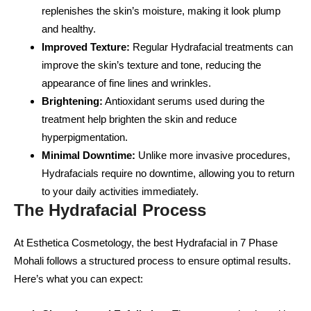
replenishes the skin’s moisture, making it look plump
and healthy.
Improved Texture:
Regular Hydrafacial treatments can
improve the skin’s texture and tone, reducing the
appearance of fine lines and wrinkles.
Brightening:
Antioxidant serums used during the
treatment help brighten the skin and reduce
hyperpigmentation.
Minimal Downtime:
Unlike more invasive procedures,
Hydrafacials require no downtime, allowing you to return
to your daily activities immediately.
The Hydrafacial Process
At Esthetica Cosmetology, the best Hydrafacial in 7 Phase
Mohali follows a structured process to ensure optimal results.
Here’s what you can expect: