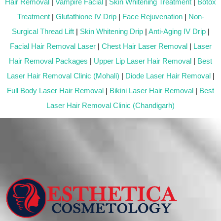
Hair Removal
|
Vampire Facial
|
Skin Whitening Treatment
|
Botox
Treatment
|
Glutathione IV Drip
|
Face Rejuvenation
|
Non-
Surgical Thread Lift
|
Skin Whitening Drip
|
Anti-Aging IV Drip
|
Facial Hair Removal Laser
|
Chest Hair Laser Removal
|
Laser
Hair Removal Packages
|
Upper Lip Laser Hair Removal
|
Best
Laser Hair Removal Clinic (Mohali)
|
Diode Laser Hair Removal
|
Full Body Laser Hair Removal
|
Bikini Laser Hair Removal
|
Best
Laser Hair Removal Clinic (Chandigarh)