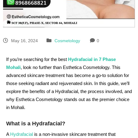
May 16, 2024
Cosmetology
0
If you’re searching for the best
Hydrafacial in 7 Phase
Mohali
, look no further than Esthetica Cosmetology. This
advanced skincare treatment has become a go-to solution for
those seeking radiant and rejuvenated skin. In this guide, we’ll
explore the benefits of a Hydrafacial, the process involved, and
why Esthetica Cosmetology stands out as the premier choice
in Mohali.
What is a Hydrafacial?
A
Hydrafacial
is a non-invasive skincare treatment that