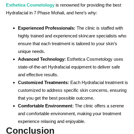
Esthetica Cosmetology
is renowned for providing the best
Hydrafacial in 7 Phase Mohali, and here’s why:
Experienced Professionals:
The clinic is staffed with
highly trained and experienced skincare specialists who
ensure that each treatment is tailored to your skin’s
unique needs.
Advanced Technology:
Esthetica Cosmetology uses
state-of-the-art Hydrafacial equipment to deliver safe
and effective results.
Customized Treatments:
Each Hydrafacial treatment is
customized to address specific skin concerns, ensuring
that you get the best possible outcome.
Comfortable Environment:
The clinic offers a serene
and comfortable environment, making your treatment
experience relaxing and enjoyable.
Conclusion