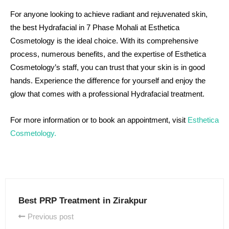
For anyone looking to achieve radiant and rejuvenated skin,
the best Hydrafacial in 7 Phase Mohali at Esthetica
Cosmetology is the ideal choice. With its comprehensive
process, numerous benefits, and the expertise of Esthetica
Cosmetology’s staff, you can trust that your skin is in good
hands. Experience the difference for yourself and enjoy the
glow that comes with a professional Hydrafacial treatment.
For more information or to book an appointment, visit
Esthetica
Cosmetology
.
Best PRP Treatment in Zirakpur
Previous post