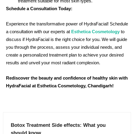
treatment suitable for most skin types.
Schedule a Consultation Today:
Experience the transformative power of HydraFacial! Schedule
a consultation with our experts at
Esthetica Cosmetology
to
discuss if HydraFacial is the right choice for you. We will guide
you through the process, assess your individual needs, and
create a personalized treatment plan to achieve your desired
results and unveil your most radiant complexion.
Rediscover the beauty and confidence of healthy skin with
HydraFacial at Esthetica Cosmetology, Chandigarh!
Botox Treatment Side effects: What you
should know