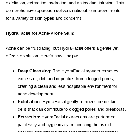
exfoliation, extraction, hydration, and antioxidant infusion. This
comprehensive approach delivers noticeable improvements
for a variety of skin types and concerns.
HydraFacial for Acne-Prone Skin:
Acne can be frustrating, but HydraFacial offers a gentle yet
effective solution. Here’s how it helps:
Deep Cleansing:
The HydraFacial system removes
excess oil, dirt, and impurities from clogged pores,
creating a clean and less hospitable environment for
acne development.
Exfoliation:
HydraFacial gently removes dead skin
cells that can contribute to clogged pores and breakouts.
Extraction:
HydraFacial extractions are performed
painlessly and hygienically, minimizing the risk of