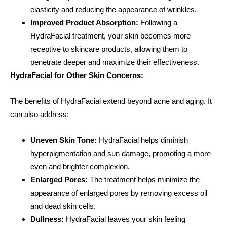
elasticity and reducing the appearance of wrinkles.
Improved Product Absorption:
Following a
HydraFacial treatment, your skin becomes more
receptive to skincare products, allowing them to
penetrate deeper and maximize their effectiveness.
HydraFacial for Other Skin Concerns:
The benefits of HydraFacial extend beyond acne and aging. It
can also address:
Uneven Skin Tone:
HydraFacial helps diminish
hyperpigmentation and sun damage, promoting a more
even and brighter complexion.
Enlarged Pores:
The treatment helps minimize the
appearance of enlarged pores by removing excess oil
and dead skin cells.
Dullness:
HydraFacial leaves your skin feeling