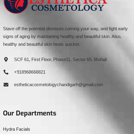
Stave off the potential diseases coming your way, and fight early
signs of aging by maintaining healthy and beautiful skin. Also,
healthy and beautiful skin heals quicker.
SCF 61, First Floor, Phase11, Sector 65, Mohali
+918968668821
estheticacosmetologychandigarh@gmail.com
Our Departments
Hydra Facials