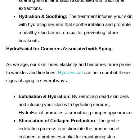
scarring and inflammation associated with traditional
extractions.
Hydration & Soothing:
The treatment infuses your skin
with hydrating serums that soothe irritation and promote
a healthy skin barrier, crucial for preventing future
breakouts.
HydraFacial for Concerns Associated with Aging:
As we age, our skin loses elasticity and becomes more prone
to wrinkles and fine lines.
HydraFacial
can help combat these
signs of aging in several ways:
Exfoliation & Hydration:
By removing dead skin cells
and infusing your skin with hydrating serums,
HydraFacial promotes a smoother, plumper appearance.
Stimulation of Collagen Production:
The gentle
exfoliation process can stimulate the production of
collagen, a protein essential for maintaining skin