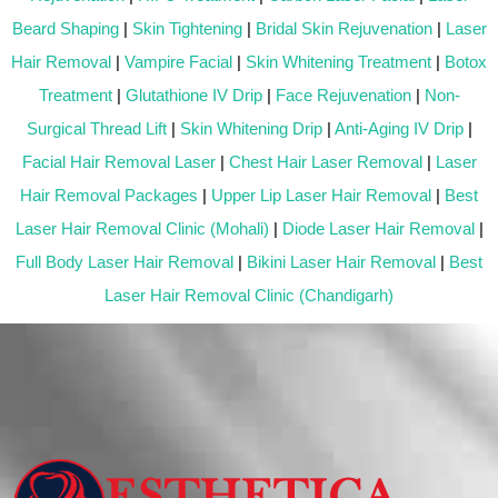
Beard Shaping
|
Skin Tightening
|
Bridal Skin Rejuvenation
|
Laser
Hair Removal
|
Vampire Facial
|
Skin Whitening Treatment
|
Botox
Treatment
|
Glutathione IV Drip
|
Face Rejuvenation
|
Non-
Surgical Thread Lift
|
Skin Whitening Drip
|
Anti-Aging IV Drip
|
Facial Hair Removal Laser
|
Chest Hair Laser Removal
|
Laser
Hair Removal Packages
|
Upper Lip Laser Hair Removal
|
Best
Laser Hair Removal Clinic (Mohali)
|
Diode Laser Hair Removal
|
Full Body Laser Hair Removal
|
Bikini Laser Hair Removal
|
Best
Laser Hair Removal Clinic (Chandigarh)