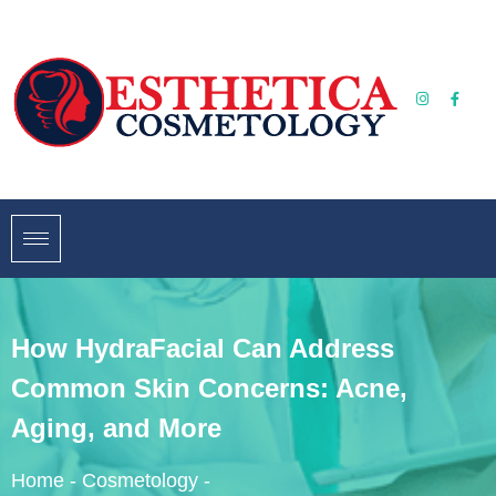
How HydraFacial Can Address
Common Skin Concerns: Acne,
Aging, and More
Home
-
Cosmetology
-