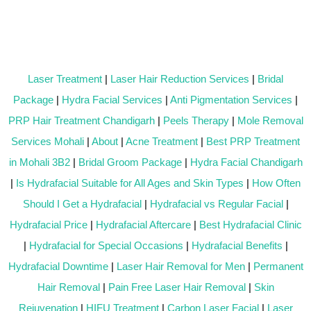
Laser Treatment
|
Laser Hair Reduction Services
|
Bridal
Package
|
Hydra Facial Services
|
Anti Pigmentation Services
|
PRP Hair Treatment Chandigarh
|
Peels Therapy
|
Mole Removal
Services Mohali
|
About
|
Acne Treatment
|
Best PRP Treatment
in Mohali 3B2
|
Bridal Groom Package
|
Hydra Facial Chandigarh
|
Is Hydrafacial Suitable for All Ages and Skin Types
|
How Often
Should I Get a Hydrafacial
|
Hydrafacial vs Regular Facial
|
Hydrafacial Price
|
Hydrafacial Aftercare
|
Best Hydrafacial Clinic
|
Hydrafacial for Special Occasions
|
Hydrafacial Benefits
|
Hydrafacial Downtime
|
Laser Hair Removal for Men
|
Permanent
Hair Removal
|
Pain Free Laser Hair Removal
|
Skin
Rejuvenation
|
HIFU Treatment
|
Carbon Laser Facial
|
Laser