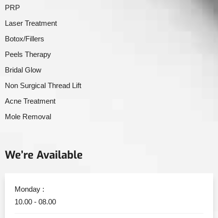
PRP
Laser Treatment
Botox/Fillers
Peels Therapy
Bridal Glow
Non Surgical Thread Lift
Acne Treatment
Mole Removal
We’re Available
Monday :
10.00 - 08.00