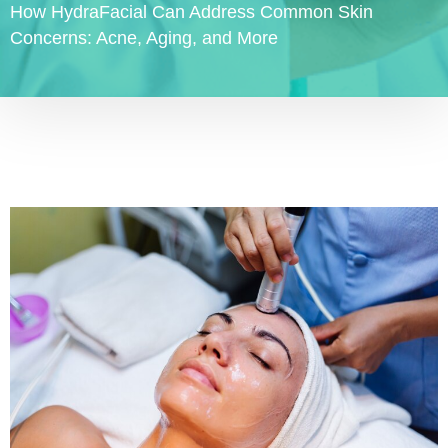
How HydraFacial Can Address Common Skin
Concerns: Acne, Aging, and More