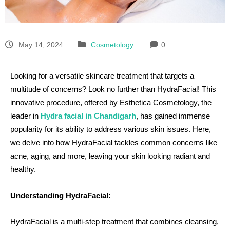
May 14, 2024
Cosmetology
0
Looking for a versatile skincare treatment that targets a
multitude of concerns? Look no further than HydraFacial! This
innovative procedure, offered by Esthetica Cosmetology, the
leader in
Hydra facial in Chandigarh
, has gained immense
popularity for its ability to address various skin issues. Here,
we delve into how HydraFacial tackles common concerns like
acne, aging, and more, leaving your skin looking radiant and
healthy.
Understanding HydraFacial:
HydraFacial is a multi-step treatment that combines cleansing,