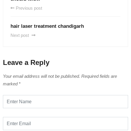
Previous post
hair laser treatment chandigarh
Next post
Leave a Reply
Your email address will not be published.
Required fields are
marked
*