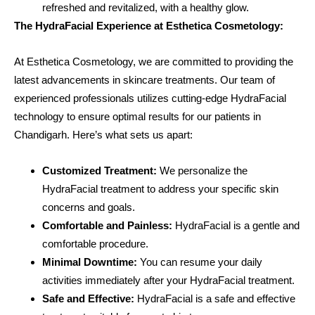
refreshed and revitalized, with a healthy glow.
The HydraFacial Experience at Esthetica Cosmetology:
At Esthetica Cosmetology, we are committed to providing the
latest advancements in skincare treatments. Our team of
experienced professionals utilizes cutting-edge HydraFacial
technology to ensure optimal results for our patients in
Chandigarh. Here’s what sets us apart:
Customized Treatment:
We personalize the
HydraFacial treatment to address your specific skin
concerns and goals.
Comfortable and Painless:
HydraFacial is a gentle and
comfortable procedure.
Minimal Downtime:
You can resume your daily
activities immediately after your HydraFacial treatment.
Safe and Effective:
HydraFacial is a safe and effective