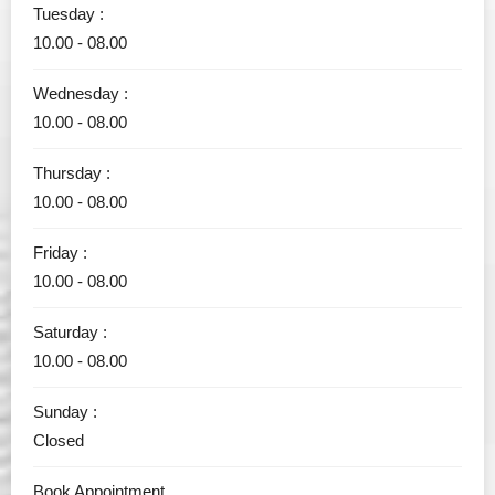
Tuesday :
10.00 - 08.00
Wednesday :
10.00 - 08.00
Thursday :
10.00 - 08.00
Friday :
10.00 - 08.00
Saturday :
10.00 - 08.00
Sunday :
Closed
Book Appointment